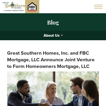
Blog
About Us
Great Southern Homes, Inc. and FBC
Mortgage, LLC Announce Joint Venture
to Form Homeowners Mortgage, LLC