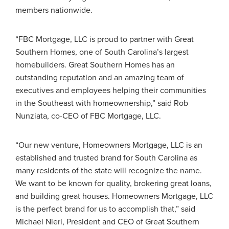
members nationwide.
“FBC Mortgage, LLC is proud to partner with Great
Southern Homes, one of South Carolina’s largest
homebuilders. Great Southern Homes has an
outstanding reputation and an amazing team of
executives and employees helping their communities
in the Southeast with homeownership,” said Rob
Nunziata, co-CEO of FBC Mortgage, LLC.
“Our new venture, Homeowners Mortgage, LLC is an
established and trusted brand for South Carolina as
many residents of the state will recognize the name.
We want to be known for quality, brokering great loans,
and building great houses. Homeowners Mortgage, LLC
is the perfect brand for us to accomplish that,” said
Michael Nieri, President and CEO of Great Southern