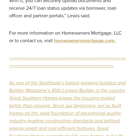
With it, you can securely upload documents and
receive 24/7 loan status updates via borrower, loan
officer and partner portals,” Lewis said.
For more information on Homeowners Mortgage, LLC
or to contact us, visit
homeownersmortgage.com
.
-----------------------------------------------------------------------------
---------------------------------------------------------------------
As one of the Southeast’s fastest-growing builders and
Builder Magazine’s 45th Largest Builder in the country,
Great Southern Homes knows the housing market
better than anyone. Since our beginning, we’ve built
homes on the solid foundation of exceptional quality,
industry-leading construction standards and brilliant
energy-smart and cost-efficient features. Great
Southern Homes currently builds new homes in South