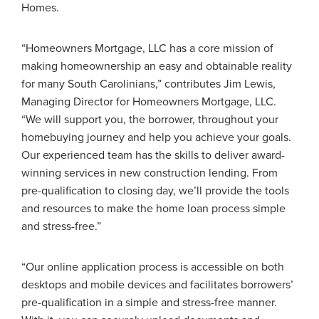
Homes.
“Homeowners Mortgage, LLC has a core mission of
making homeownership an easy and obtainable reality
for many South Carolinians,” contributes Jim Lewis,
Managing Director for Homeowners Mortgage, LLC.
“We will support you, the borrower, throughout your
homebuying journey and help you achieve your goals.
Our experienced team has the skills to deliver award-
winning services in new construction lending. From
pre-qualification to closing day, we’ll provide the tools
and resources to make the home loan process simple
and stress-free.”
“Our online application process is accessible on both
desktops and mobile devices and facilitates borrowers’
pre-qualification in a simple and stress-free manner.