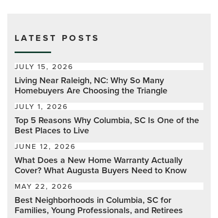
LATEST POSTS
JULY 15, 2026
Living Near Raleigh, NC: Why So Many
Homebuyers Are Choosing the Triangle
JULY 1, 2026
Top 5 Reasons Why Columbia, SC Is One of the
Best Places to Live
JUNE 12, 2026
What Does a New Home Warranty Actually
Cover? What Augusta Buyers Need to Know
MAY 22, 2026
Best Neighborhoods in Columbia, SC for
Families, Young Professionals, and Retirees