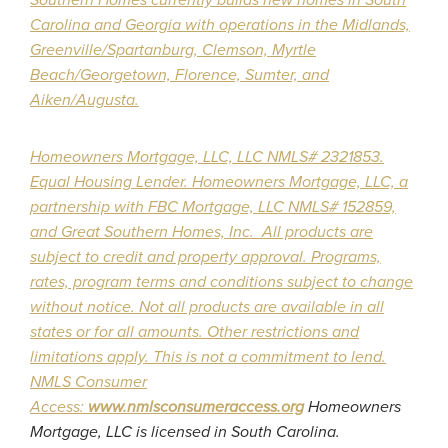
Carolina and Georgia with operations in the Midlands,
Greenville/Spartanburg, Clemson, Myrtle
Beach/Georgetown, Florence, Sumter, and
Aiken/Augusta.
Homeowners Mortgage, LLC, LLC
NMLS# 2321853.
Equal Housing Lender. Homeowners Mortgage, LLC, a
partnership with FBC Mortgage, LLC NMLS# 152859,
and Great Southern Homes, Inc. All products are
subject to credit and property approval. Programs,
rates, program terms and conditions subject to change
without notice. Not all products are available in all
states or for all amounts. Other restrictions and
limitations apply. This is not a commitment to lend.
NMLS Consumer
Access:
www.nmlsconsumeraccess.org
Homeowners
Mortgage, LLC is licensed in South Carolina.