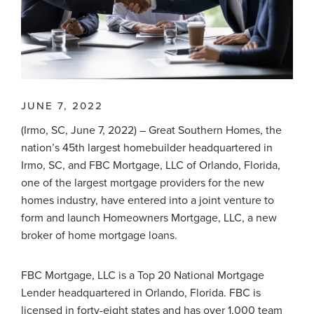
JUNE 7, 2022
(Irmo, SC, June 7, 2022) – Great Southern Homes, the
nation’s 45th largest homebuilder headquartered in
Irmo, SC, and FBC Mortgage, LLC of Orlando, Florida,
one of the largest mortgage providers for the new
homes industry, have entered into a joint venture to
form and launch Homeowners Mortgage, LLC, a new
broker of home mortgage loans.
FBC Mortgage, LLC is a Top 20 National Mortgage
Lender headquartered in Orlando, Florida. FBC is
licensed in forty-eight states and has over 1,000 team