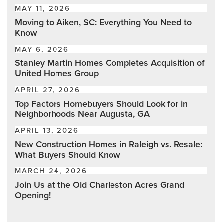
MAY 11, 2026
Moving to Aiken, SC: Everything You Need to
Know
MAY 6, 2026
Stanley Martin Homes Completes Acquisition of
United Homes Group
APRIL 27, 2026
Top Factors Homebuyers Should Look for in
Neighborhoods Near Augusta, GA
APRIL 13, 2026
New Construction Homes in Raleigh vs. Resale:
What Buyers Should Know
MARCH 24, 2026
Join Us at the Old Charleston Acres Grand
Opening!