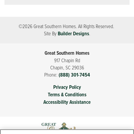
©
2026
Great Southern Homes
. All Rights Reserved.
Site By
Builder Designs
.
Great Southern Homes
917 Chapin Rd
Chapin
,
SC
29036
Phone:
(888) 301-7454
Privacy Policy
Terms & Conditions
Accessibility Assistance