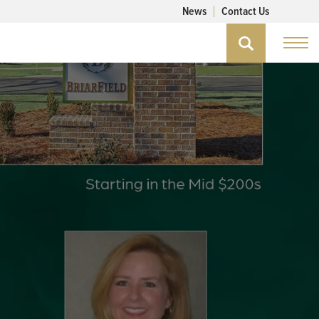
News
Contact Us