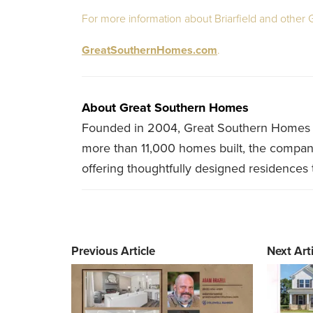
For more information about Briarfield and other
GreatSouthernHomes.com
.
About Great Southern Homes
Founded in 2004, Great Southern Homes is
more than 11,000 homes built, the company f
offering thoughtfully designed residences 
Previous Article
Next Arti