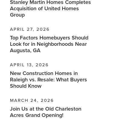
Stanley Martin Homes Completes
Acquisition of United Homes
Group
APRIL 27, 2026
Top Factors Homebuyers Should
Look for in Neighborhoods Near
Augusta, GA
APRIL 13, 2026
New Construction Homes in
Raleigh vs. Resale: What Buyers
Should Know
MARCH 24, 2026
Join Us at the Old Charleston
Acres Grand Opening!