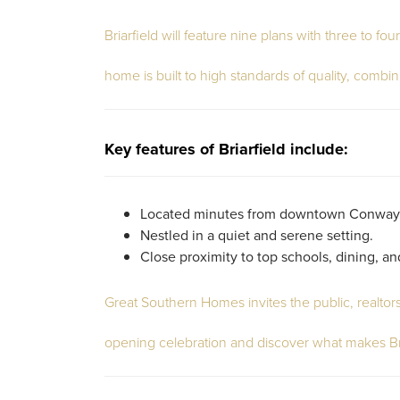
Briarfield will feature nine plans with three to 
home is built to high standards of quality, combin
Key features of Briarfield include:
Located minutes from downtown Conway
Nestled in a quiet and serene setting.
Close proximity to top schools, dining, a
Great Southern Homes invites the public, realto
opening celebration and discover what makes Bri