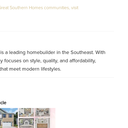
 Great Southern Homes communities, visit
 a leading homebuilder in the Southeast. With
ocuses on style, quality, and affordability,
that meet modern lifestyles.
cle