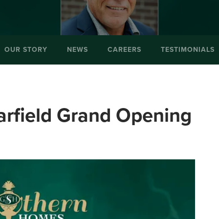
OUR STORY
NEWS
CAREERS
TESTIMONIALS
iarfield Grand Opening