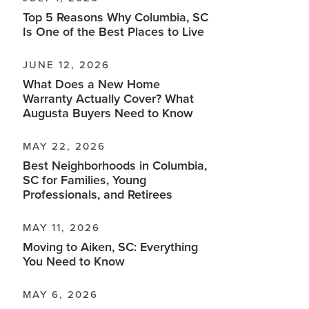
Top 5 Reasons Why Columbia, SC
Is One of the Best Places to Live
JUNE 12, 2026
What Does a New Home
Warranty Actually Cover? What
Augusta Buyers Need to Know
MAY 22, 2026
Best Neighborhoods in Columbia,
SC for Families, Young
Professionals, and Retirees
MAY 11, 2026
Moving to Aiken, SC: Everything
You Need to Know
MAY 6, 2026