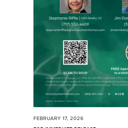
FEBRUARY 17, 2026