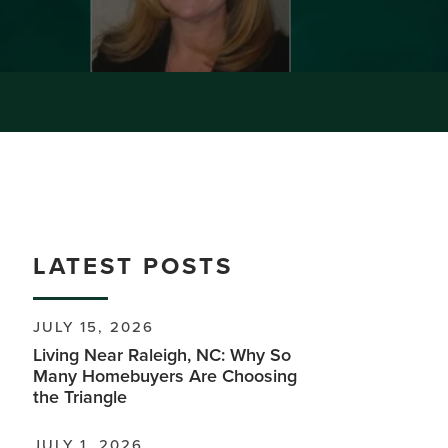
LATEST POSTS
JULY 15, 2026
Living Near Raleigh, NC: Why So
Many Homebuyers Are Choosing
the Triangle
JULY 1, 2026