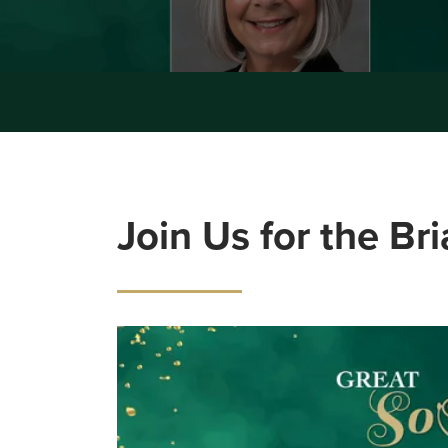
Join Us for the Br