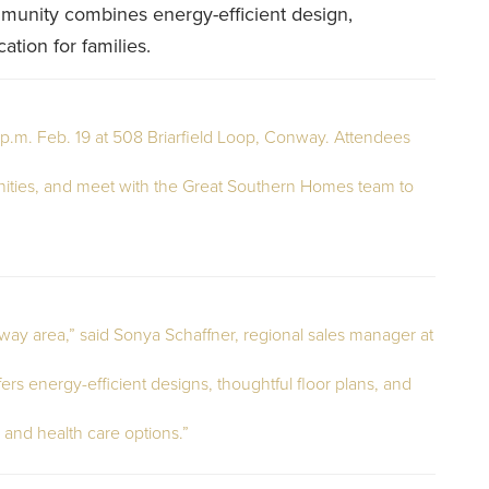
mmunity combines energy-efficient design,
ation for families.
p.m. Feb. 19 at 508 Briarfield Loop, Conway. Attendees
ties, and meet with the Great Southern Homes team to
onway area,” said Sonya Schaffner, regional sales manager at
 energy-efficient designs, thoughtful floor plans, and
 and health care options.”