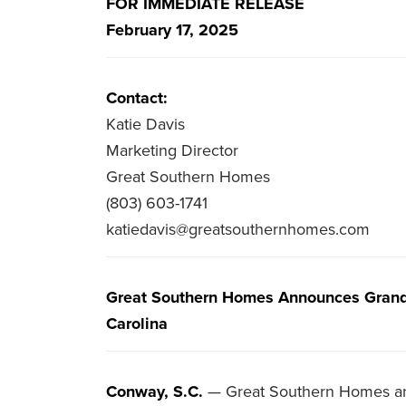
FOR IMMEDIATE RELEASE
February 17, 2025
Contact:
Katie Davis
Marketing Director
Great Southern Homes
(803) 603-1741
katiedavis@greatsouthernhomes.com
Great Southern Homes Announces Grand 
Carolina
Conway, S.C.
— Great Southern Homes ann