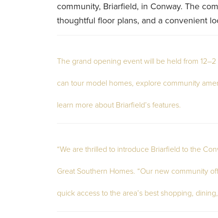
community, Briarfield, in Conway. The co
thoughtful floor plans, and a convenient loc
The grand opening event will be held from 12–2 
can tour model homes, explore community ameni
learn more about Briarfield’s features.
“We are thrilled to introduce Briarfield to the C
Great Southern Homes. “Our new community offers
quick access to the area’s best shopping, dining,