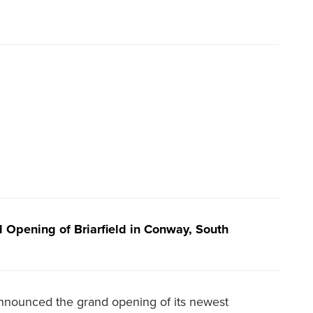
Opening of Briarfield in Conway, South
ounced the grand opening of its newest