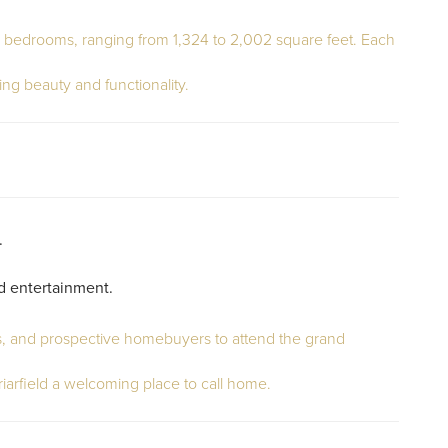
four bedrooms, ranging from 1,324 to 2,002 square feet. Each
ing beauty and functionality.
.
nd entertainment.
rs, and prospective homebuyers to attend the grand
arfield a welcoming place to call home.