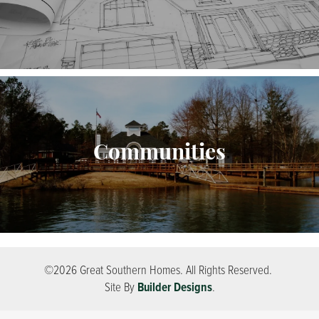
Communities
©
2026
Great Southern Homes
. All Rights Reserved.
Site By
Builder Designs
.