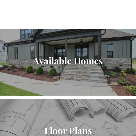
Available Homes
Floor Plans