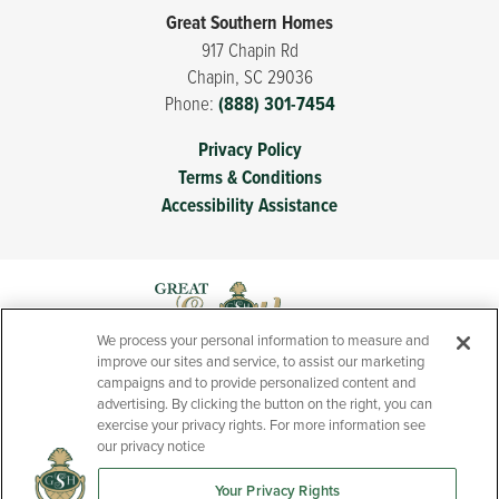
Great Southern Homes
917 Chapin Rd
Chapin
,
SC
29036
Phone:
(888) 301-7454
Privacy Policy
Terms & Conditions
Accessibility Assistance
We process your personal information to measure and
improve our sites and service, to assist our marketing
campaigns and to provide personalized content and
advertising. By clicking the button on the right, you can
exercise your privacy rights. For more information see
our privacy notice
Your Privacy Rights