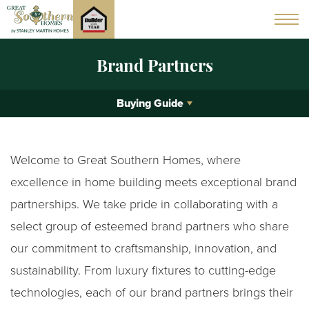
Brand Partners
Buying Guide
Welcome to Great Southern Homes, where
excellence in home building meets exceptional brand
partnerships. We take pride in collaborating with a
select group of esteemed brand partners who share
our commitment to craftsmanship, innovation, and
sustainability. From luxury fixtures to cutting-edge
technologies, each of our brand partners brings their