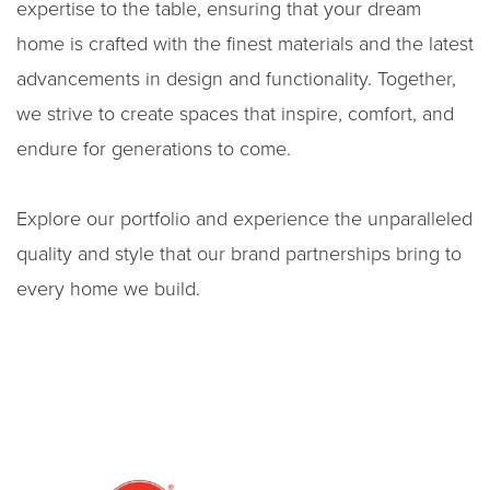
expertise to the table, ensuring that your dream
home is crafted with the finest materials and the latest
advancements in design and functionality. Together,
we strive to create spaces that inspire, comfort, and
endure for generations to come.
Explore our portfolio and experience the unparalleled
quality and style that our brand partnerships bring to
every home we build.