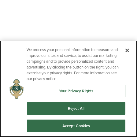
We process your personal information to measure and
improve our sites and service, to assist our marketing
campaigns and to provide personalized content and
advertising. By clicking the button on the right, you can
exercise your privacy rights. For more information see
our privacy notice
Your Privacy Rights
Reject All
Accept Cookies