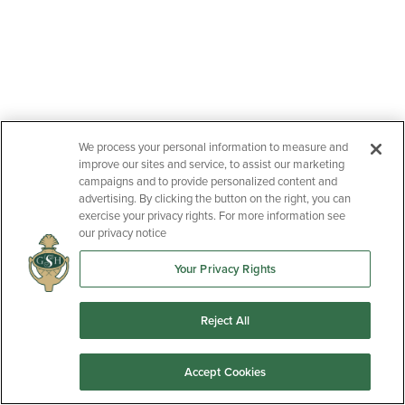
We process your personal information to measure and
improve our sites and service, to assist our marketing
campaigns and to provide personalized content and
advertising. By clicking the button on the right, you can
exercise your privacy rights. For more information see
our privacy notice
Your Privacy Rights
Reject All
Accept Cookies