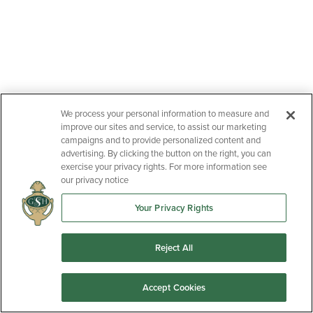
We process your personal information to measure and
improve our sites and service, to assist our marketing
campaigns and to provide personalized content and
advertising. By clicking the button on the right, you can
exercise your privacy rights. For more information see
our privacy notice
Your Privacy Rights
Reject All
Accept Cookies