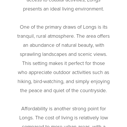
presents an ideal living environment.
One of the primary draws of Longs is its
tranquil, rural atmosphere. The area offers
an abundance of natural beauty, with
sprawling landscapes and scenic views.
This setting makes it perfect for those
who appreciate outdoor activities such as
hiking, bird-watching, and simply enjoying
the peace and quiet of the countryside.
Affordability is another strong point for
Longs. The cost of living is relatively low
compared to more urban areas, with a