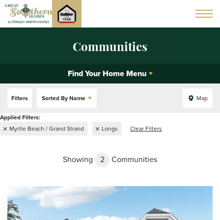
Communities
Find Your Home Menu
Filters
Sorted By
Name
Map
Myrtle Beach / Grand Strand
Longs
Clear Filters
Showing
2
Communities