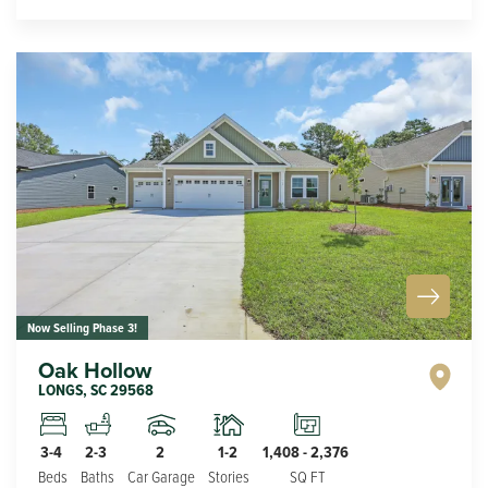
Now Selling Phase 3!
Oak Hollow
LONGS
,
SC
29568
2
1-2
3-4
2-3
1,408
-
2,376
Car Garage
Stories
Beds
Baths
SQ FT