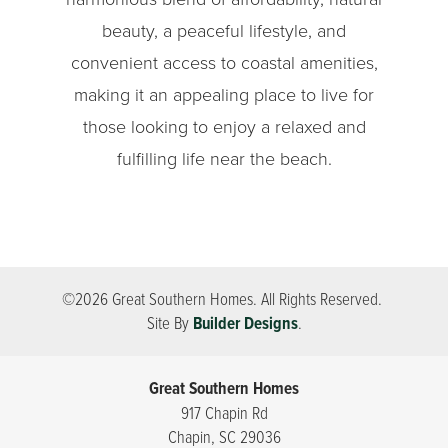
beauty, a peaceful lifestyle, and
convenient access to coastal amenities,
making it an appealing place to live for
those looking to enjoy a relaxed and
fulfilling life near the beach.
©
2026
Great Southern Homes
. All Rights Reserved.
Site By
Builder Designs
.
Great Southern Homes
917 Chapin Rd
Chapin
,
SC
29036