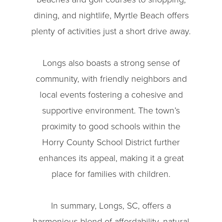
dining, and nightlife, Myrtle Beach offers
plenty of activities just a short drive away.
Longs also boasts a strong sense of
community, with friendly neighbors and
local events fostering a cohesive and
supportive environment. The town’s
proximity to good schools within the
Horry County School District further
enhances its appeal, making it a great
place for families with children.
In summary, Longs, SC, offers a
harmonious blend of affordability, natural