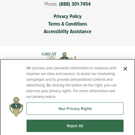
Phone:
(888) 301-7454
Privacy Policy
Terms & Conditions
Accessibility Assistance
We process your personal information to measure and
improve our sites and service, to assist our marketing
campaigns and to provide personalized content and
advertising. By clicking the button on the right, you can
exercise your privacy rights. For more information see
our privacy notice
Your Privacy Rights
Prices, features, and specifications of new homes presented
throughout this website are subject to change without notice.
Reject All