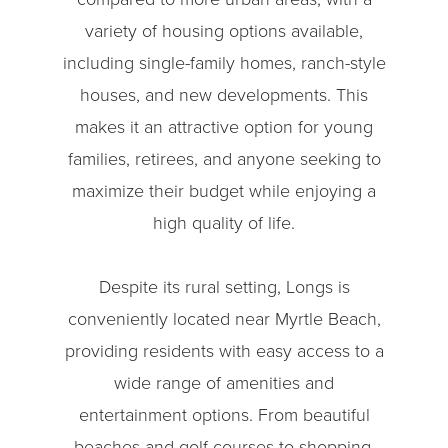
variety of housing options available,
including single-family homes, ranch-style
houses, and new developments. This
makes it an attractive option for young
families, retirees, and anyone seeking to
maximize their budget while enjoying a
high quality of life.
Despite its rural setting, Longs is
conveniently located near Myrtle Beach,
providing residents with easy access to a
wide range of amenities and
entertainment options. From beautiful
beaches and golf courses to shopping,