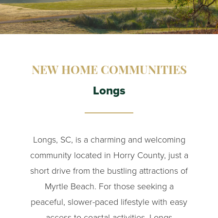
NEW HOME COMMUNITIES
Longs
Longs, SC, is a charming and welcoming
community located in Horry County, just a
short drive from the bustling attractions of
Myrtle Beach. For those seeking a
peaceful, slower-paced lifestyle with easy
access to coastal activities, Longs