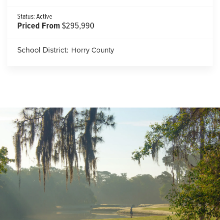
Status:
Active
Priced From
$295,990
School District:
Horry County