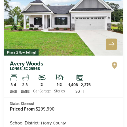
Phase 2 Now Selling!
Avery Woods
LONGS
,
SC
29568
2
1-2
3-4
2-3
1,408
-
2,376
Car Garage
Stories
Beds
Baths
SQ FT
Status:
Closeout
Priced From
$299,990
School District:
Horry County