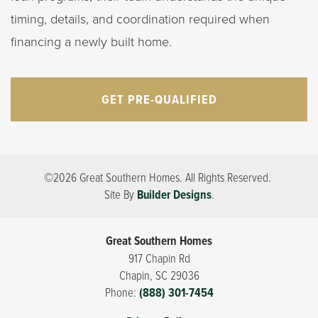
timing, details, and coordination required when
financing a newly built home.
GET PRE-QUALIFIED
©
2026
Great Southern Homes
. All Rights Reserved.
Site By
Builder Designs
.
Great Southern Homes
917 Chapin Rd
Chapin
,
SC
29036
Phone:
(888) 301-7454