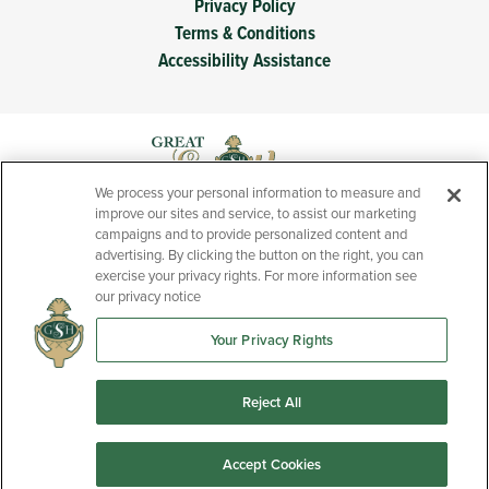
Privacy Policy
Terms & Conditions
Accessibility Assistance
We process your personal information to measure and
improve our sites and service, to assist our marketing
campaigns and to provide personalized content and
advertising. By clicking the button on the right, you can
exercise your privacy rights. For more information see
our privacy notice
Your Privacy Rights
Prices, features, and specifications of new homes presented
throughout this website are subject to change without notice.
Reject All
Accept Cookies