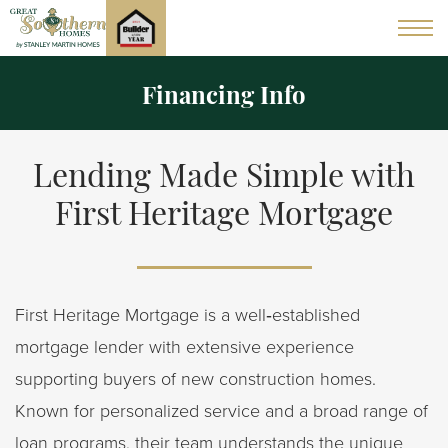
Financing Info
Lending Made Simple with
First Heritage Mortgage
First Heritage Mortgage is a well‑established
mortgage lender with extensive experience
supporting buyers of new construction homes.
Known for personalized service and a broad range of
loan programs, their team understands the unique