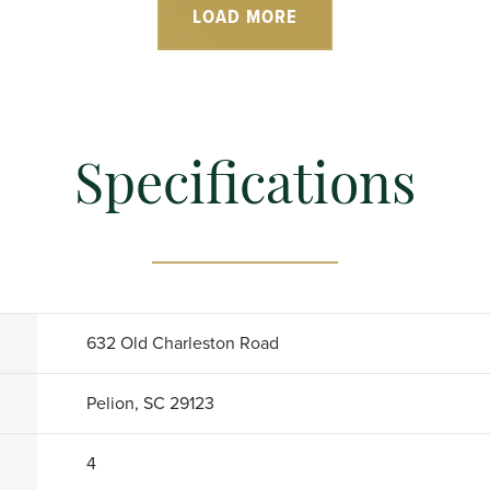
LOAD MORE
Specifications
632 Old Charleston Road
Pelion, SC 29123
4