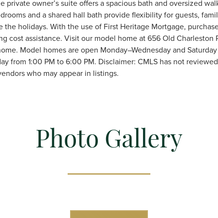
e private owner’s suite offers a spacious bath and oversized walk
drooms and a shared hall bath provide flexibility for guests, fami
re the holidays. With the use of First Heritage Mortgage, purchas
ing cost assistance. Visit our model home at 656 Old Charleston 
s home. Model homes are open Monday–Wednesday and Saturday 
ay from 1:00 PM to 6:00 PM. Disclaimer: CMLS has not reviewed 
endors who may appear in listings.
Photo Gallery