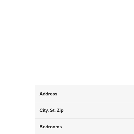
Address
City, St, Zip
Bedrooms