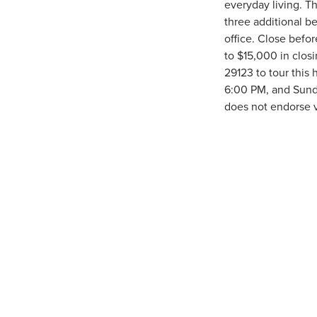
everyday living. Th
three additional be
office. Close befo
to $15,000 in clos
29123 to tour thi
6:00 PM, and Sund
does not endorse v