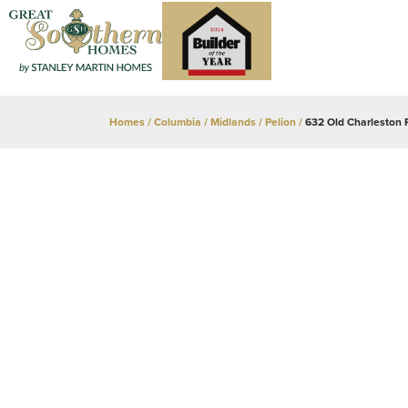
Homes
Columbia / Midlands
Pelion
632 Old Charleston