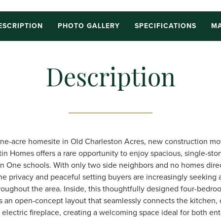
ESCRIPTION
PHOTO GALLERY
SPECIFICATIONS
MA
Description
 one-acre homesite in Old Charleston Acres, new construction mo
tin Homes offers a rare opportunity to enjoy spacious, single-story
n One schools. With only two side neighbors and no homes direc
the privacy and peaceful setting buyers are increasingly seeking 
oughout the area. Inside, this thoughtfully designed four-bedro
 an open-concept layout that seamlessly connects the kitchen, 
 electric fireplace, creating a welcoming space ideal for both en