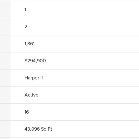
1
2
1,861
$294,900
Harper II
Active
16
43,996
Sq Ft