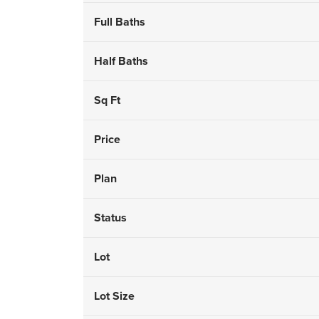
Full Baths
Half Baths
Sq Ft
Price
Plan
Status
Lot
Lot Size