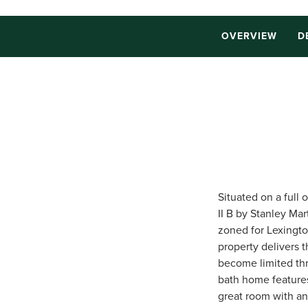
OVERVIEW
D
Situated on a full
II B by Stanley Mar
zoned for Lexingto
property delivers 
become limited thr
bath home features
great room with an