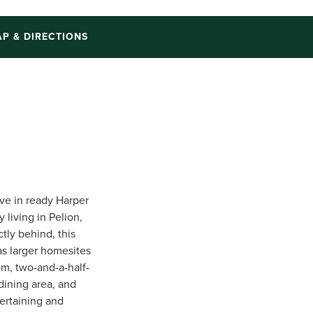
P & DIRECTIONS
ve in ready Harper
 living in Pelion,
tly behind, this
as larger homesites
om, two-and-a-half-
dining area, and
tertaining and