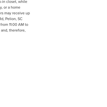
-in closet, while
ly, or a home
ers may receive up
Rd, Pelion, SC
from 11:00 AM to
and, therefore,