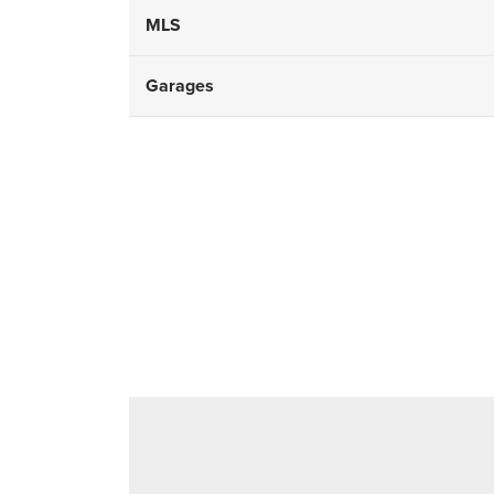
MLS
Garages