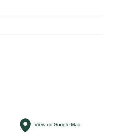
View on Google Map