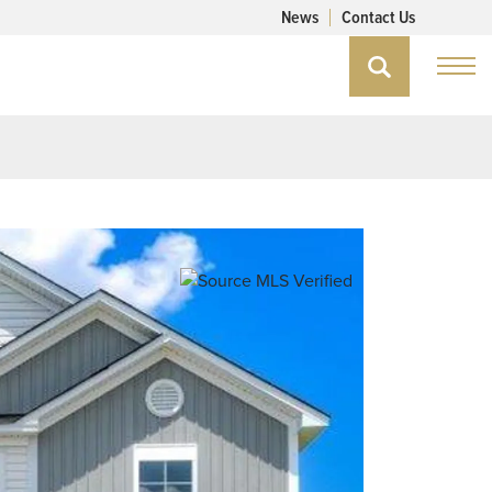
News
Contact Us