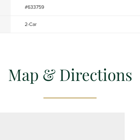
#
633759
2
-Car
Map & Directions