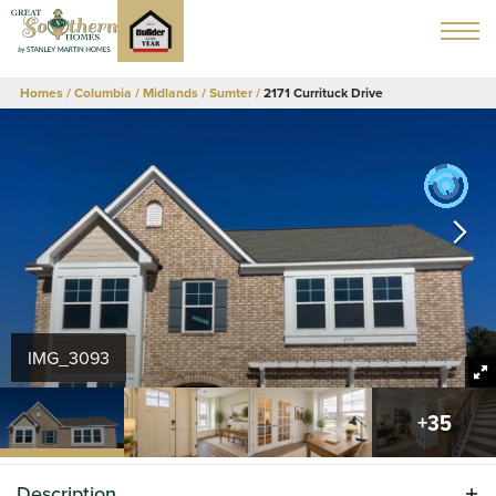
Homes
Columbia / Midlands
Sumter
2171 Currituck Drive
IMG_3093
+
35
Description