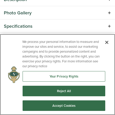
Discover the perfect blend of comfort, style, and
Photo Gallery
functionality in the highly sought-after Porter II floor
plan. Offering approximately 2,300+ square feet of
Specifications
thoughtfully designed living space, this home features
an open-concept layout ideal for both everyday living
LOAD MORE
Address
2171 Currituck Drive
Schools
and entertaining. The spacious kitchen serves as the
We process your personal information to measure and
heart of the home with abundant cabinetry, granite
improve our sites and service, to assist our marketing
City, St, Zip
Sumter, SC 29153
School
Oakland Primary/Shaw Heights/High
campaigns and to provide personalized content and
countertops, a large island, and seamless flow into the
Map & Directions
advertising. By clicking the button on the right, you can
Hills Elementary
dining area and family room. The Porter II floor plan is
Bedrooms
4
exercise your privacy rights. For more information see
approximately 2,311 square feet. The owner's suite
our privacy notice
School
Ebenezer Middle School
provides a private retreat with a generous walk-in
Full Baths
2
closet and spa-inspired bath, while additional
Your Privacy Rights
School
Crestwood High School
Half Baths
1
bedrooms offer flexibility for guests, family, or a home
office. Enjoy modern finishes, energy-efficient features,
Reject All
Sq Ft
2,326
and quality craftsmanship throughout. Located in
Beach Forest, one of Sumter's premier new home
Price
$327,900
Accept Cookies
communities, residents enjoy convenient access to
Shaw AFB, shopping, dining, schools, and downtown