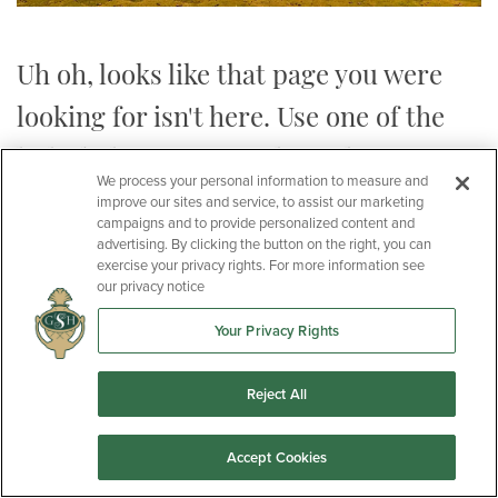
Uh oh, looks like that page you were
looking for isn't here. Use one of the
links below to get to the right spot:
We process your personal information to measure and
improve our sites and service, to assist our marketing
campaigns and to provide personalized content and
advertising. By clicking the button on the right, you can
exercise your privacy rights. For more information see
our privacy notice
Homes
Your Privacy Rights
Communities
Reject All
Plans
Accept Cookies
Or you can
Contact Us
with any questions.