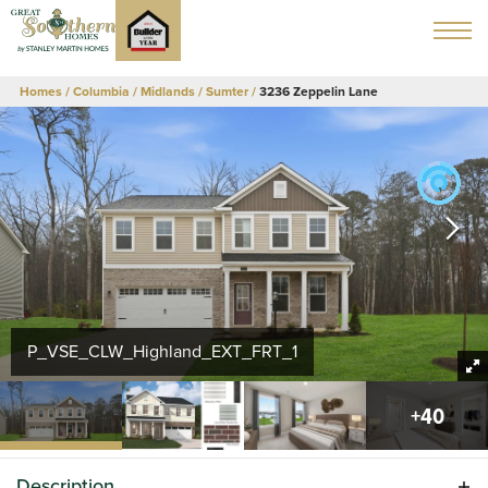
Homes
Columbia / Midlands
Sumter
3236 Zeppelin Lane
P_VSE_CLW_Highland_EXT_FRT_1
+
40
Description