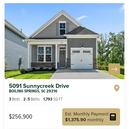
5091 Sunnycreek Drive
BOILING SPRINGS
,
SC
29316
3
Beds
2
.5
Baths
1,793
SQ FT
Est. Monthly Payment
$256,900
$1,375.90
monthly