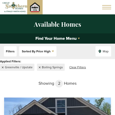
Available Homes
Find Your Home Menu
Filters
Sorted By
Price High
Map
Greenville / Upstate
Boiling Springs
Clear Filters
Showing
2
Homes