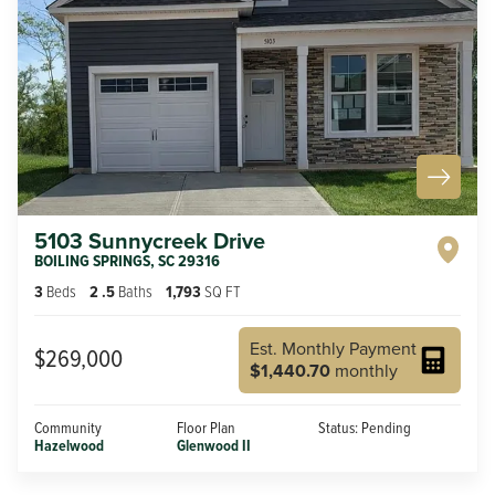
5103 Sunnycreek Drive
BOILING SPRINGS
,
SC
29316
3
Beds
2
.5
Baths
1,793
SQ FT
Est. Monthly Payment
$269,000
$1,440.70
monthly
Community
Floor Plan
Status:
Pending
Hazelwood
Glenwood II