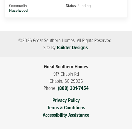
Community
Status:
Pending
Hazelwood
©
2026
Great Southern Homes
. All Rights Reserved.
Site By
Builder Designs
.
Great Southern Homes
917 Chapin Rd
Chapin
,
SC
29036
Phone:
(888) 301-7454
Privacy Policy
Terms & Conditions
Accessibility Assistance