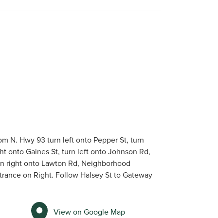
om N. Hwy 93 turn left onto Pepper St, turn
ght onto Gaines St, turn left onto Johnson Rd,
rn right onto Lawton Rd, Neighborhood
trance on Right. Follow Halsey St to Gateway
View on Google Map