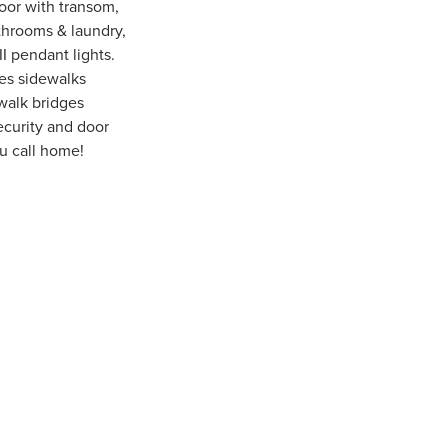
oor with transom,
athrooms & laundry,
I pendant lights.
res sidewalks
 walk bridges
ecurity and door
u call home!