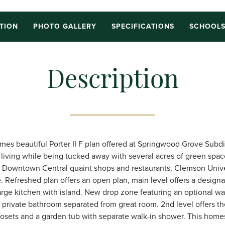
TION
PHOTO GALLERY
SPECIFICATIONS
SCHOOL
Description
es beautiful Porter II F plan offered at Springwood Grove Subdi
y living while being tucked away with several acres of green spac
c Downtown Central quaint shops and restaurants, Clemson Unive
 Refreshed plan offers an open plan, main level offers a design
 large kitchen with island. New drop zone featuring an optional w
h private bathroom separated from great room. 2nd level offers th
losets and a garden tub with separate walk-in shower. This hom