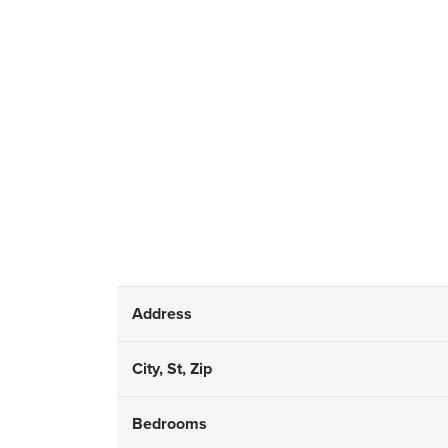
Address
City, St, Zip
Bedrooms