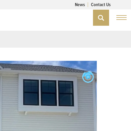
News
Contact Us