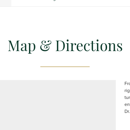
Map & Directions
Fr
ri
tu
en
Dr.