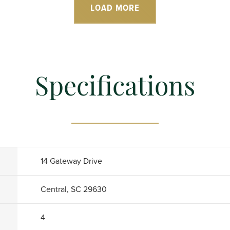
LOAD MORE
Specifications
14 Gateway Drive
Central, SC 29630
4