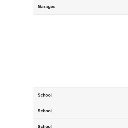
Garages
School
School
School