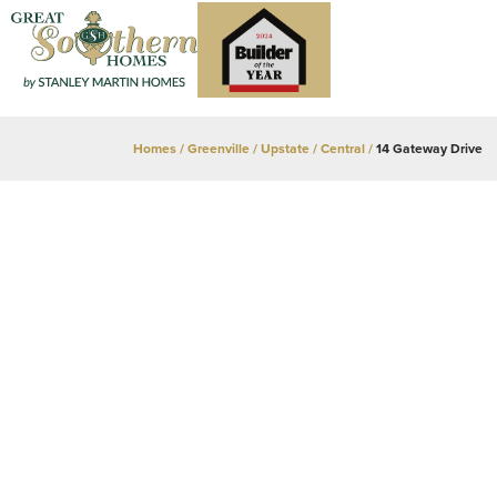
Homes
Greenville / Upstate
Central
14 Gateway Drive