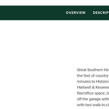
OVERVIEW
DESCRIP
Great Southern Hom
the feel of countr
minutes to Histori
Hartwell & Keowee.
flex/office space,
off the garage wit
with two walk-in-c