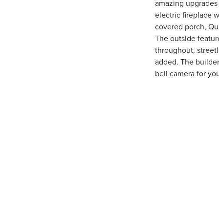
amazing upgrades f
electric fireplace 
covered porch, Quar
The outside featur
throughout, streetl
added. The builder
bell camera for y