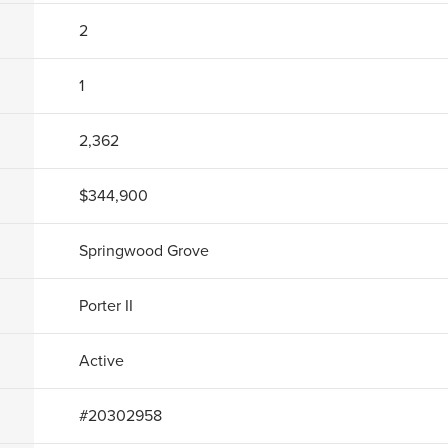
2
1
2,362
$344,900
Springwood Grove
Porter II
Active
#
20302958