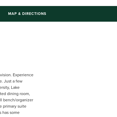
S
MAP & DIRECTIONS
vision. Experience
e. Just a few
rsity, Lake
ated dining room,
all bench/organizer
e primary suite
es has some