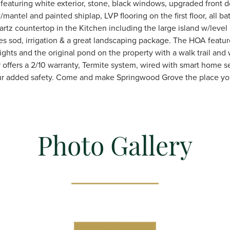
eaturing white exterior, stone, black windows, upgraded front d
w/mantel and painted shiplap, LVP flooring on the first floor, all b
tz countertop in the Kitchen including the large island w/level I
es sod, irrigation & a great landscaping package. The HOA featu
ights and the original pond on the property with a walk trail and
 offers a 2/10 warranty, Termite system, wired with smart home s
our added safety. Come and make Springwood Grove the place yo
Photo Gallery