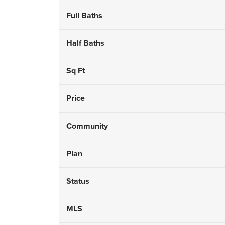
Full Baths
Half Baths
Sq Ft
Price
Community
Plan
Status
MLS