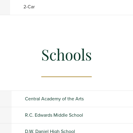
2
-Car
Schools
Central Academy of the Arts
R.C. Edwards Middle School
D.W. Daniel High School