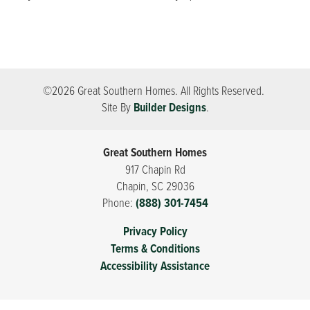
©
2026
Great Southern Homes
. All Rights Reserved.
Site By
Builder Designs
.
Great Southern Homes
917 Chapin Rd
Chapin
,
SC
29036
Phone:
(888) 301-7454
Privacy Policy
Terms & Conditions
Accessibility Assistance