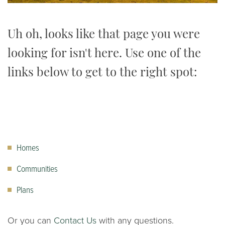
Uh oh, looks like that page you were
looking for isn't here. Use one of the
links below to get to the right spot:
Homes
Communities
Plans
Or you can
Contact Us
with any questions.