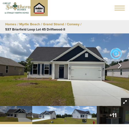
Homes
Myrtle Beach / Grand Strand
Conway
537 Briarfield Loop Lot 45 Driftwood-II
+
11