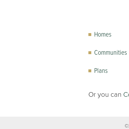
Homes
Communities
Plans
Or you can
C
©