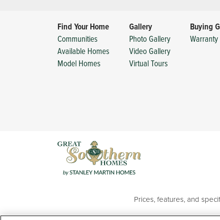
Find Your Home
Gallery
Buying G
Communities
Photo Gallery
Warranty 
Available Homes
Video Gallery
Model Homes
Virtual Tours
Prices, features, and spec