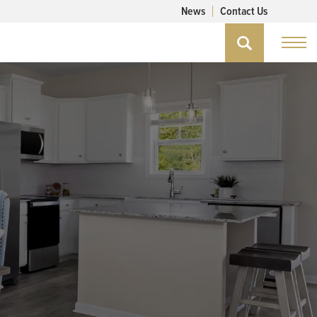
News
Contact Us