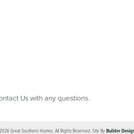
ontact Us
with any questions.
2026
Great Southern Homes
. All Rights Reserved.
Site By
Builder Desig