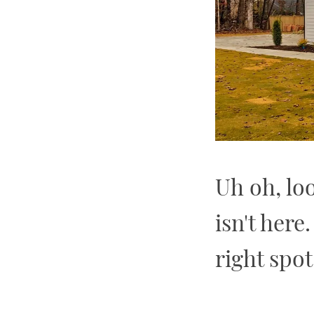
Uh oh, lo
isn't here
right spot