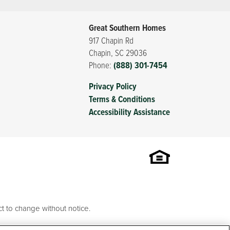
Great Southern Homes
917 Chapin Rd
Chapin
,
SC
29036
Phone:
(888) 301-7454
Privacy Policy
Terms & Conditions
Accessibility Assistance
t to change without notice.