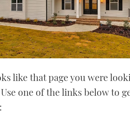
oks like that page you were look
. Use one of the links below to ge
: