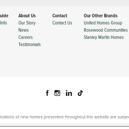
uide
About Us
Contact
Our Other Brands
Info
Our Story
Contact Us
United Homes Group
News
Rosewood Communities
Careers
Stanley Martin Homes
Testimonials
ifications of new homes presented throughout this website are subjec