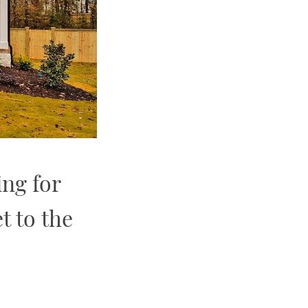
ing for
t to the