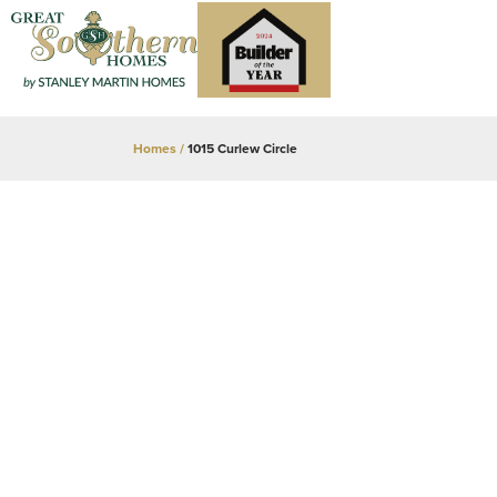
Homes
1015 Curlew Circle