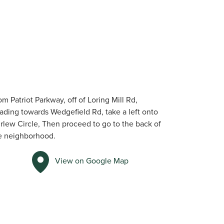
om Patriot Parkway, off of Loring Mill Rd,
ading towards Wedgefield Rd, take a left onto
rlew Circle, Then proceed to go to the back of
e neighborhood.
View on Google Map