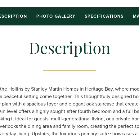
ESCRIPTION
PHOTO GALLERY
SPECIFICATIONS
MA
Description
he Hollins by Stanley Martin Homes in Heritage Bay, where mod
nd a peaceful setting come together. This thoughtfully designed h
plan with a spacious foyer and elegant oak staircase that creates
in level offers a highly sought-after fourth bedroom and a full b
ing it ideal for guests, multi-generational living, or a private ho
verlooks the dining area and family room, creating the perfect s
eryday living. Upstairs, the luxurious primary suite showcases a r