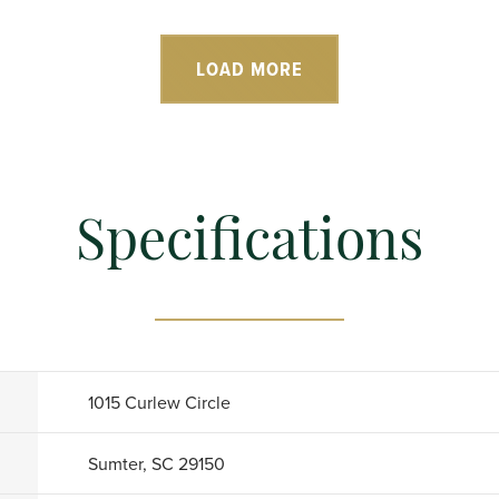
LOAD MORE
Specifications
1015 Curlew Circle
Sumter, SC 29150