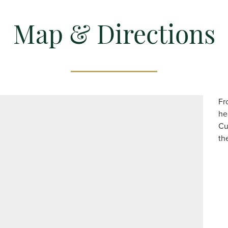
Map & Directions
Fr
he
Cu
th