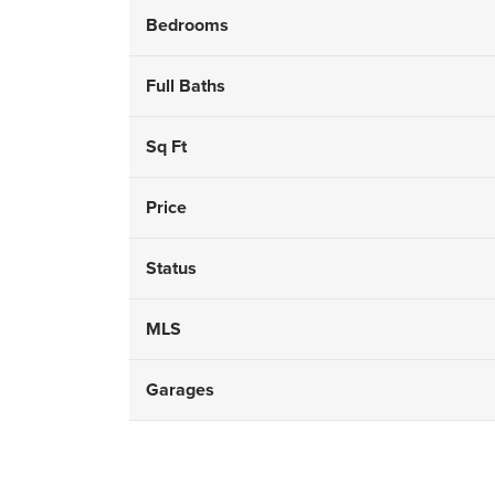
Bedrooms
Full Baths
Sq Ft
Price
Status
MLS
Garages