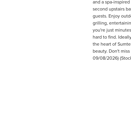
and a spa-inspired
second upstairs ba
guests. Enjoy outd
grilling, entertai
you're just minutes
hard to find. Idea
the heart of Sumte
beauty. Don't miss
09/08/2026) (Stoc