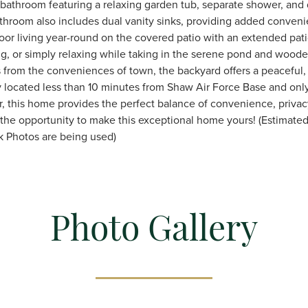
 bathroom featuring a relaxing garden tub, separate shower, and 
throom also includes dual vanity sinks, providing added conveni
oor living year-round on the covered patio with an extended patio
ning, or simply relaxing while taking in the serene pond and woo
 from the conveniences of town, the backyard offers a peaceful, r
lly located less than 10 minutes from Shaw Air Force Base and on
r, this home provides the perfect balance of convenience, privac
 the opportunity to make this exceptional home yours! (Estimate
k Photos are being used)
Photo Gallery