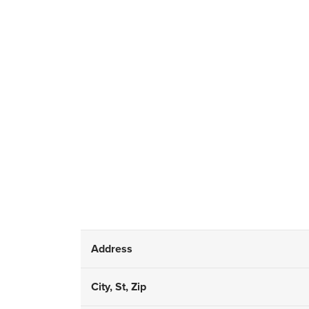
Address
City, St, Zip