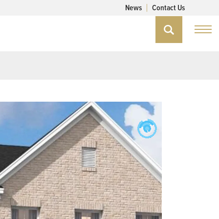
News
Contact Us