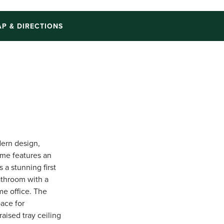
P & DIRECTIONS
ern design,
ome features an
 a stunning first
athroom with a
me office. The
pace for
aised tray ceiling