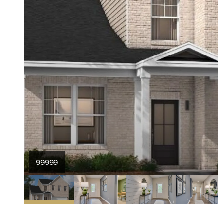
99999