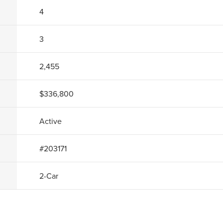
4
3
2,455
$336,800
Active
#
203171
2
-Car