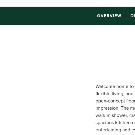
OVERVIEW
D
Welcome home to t
flexible living, a
open-concept floor 
impression. The ma
walk-in shower, mak
spacious kitchen o
entertaining and ev