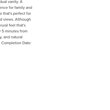
dual vanity. A
ence for family and
 that's perfect for
ded views. Although
ural feel that's
ly 5 minutes from
y, and natural
d Completion Date: