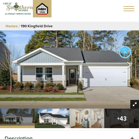
Homes
190 Kingfield Drive
+
43
Description