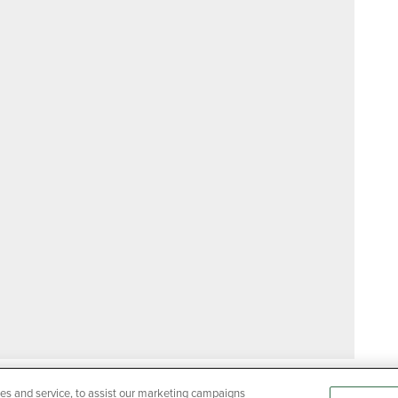
es and service, to assist our marketing campaigns