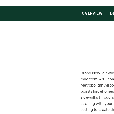
OVERVIEW
D
Brand New Idlewild 
mile from I-20, co
Metropolitan Airpo
boasts largehomesi
sidewalks througho
strolling with your
setting to create t