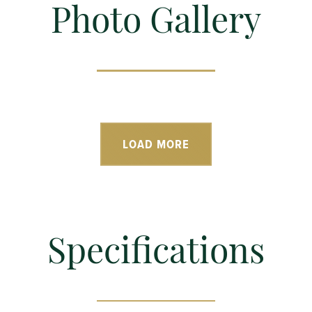
Photo Gallery
LOAD MORE
Specifications