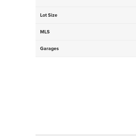
Lot Size
MLS
Garages