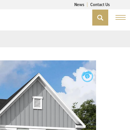
News
Contact Us