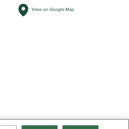
View on Google Map