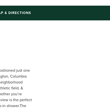
P & DIRECTIONS
positioned just one
ngton, Columbia
 neighborhood
letic field, &
hether you’re
view is the perfect
tep-in shower.The