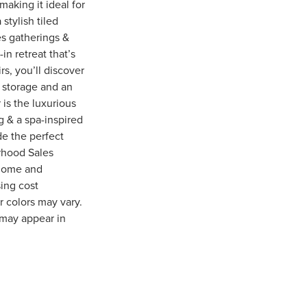
aking it ideal for
stylish tiled
tes gatherings &
in retreat that’s
s, you’ll discover
t storage and an
 is the luxurious
g & a spa-inspired
de the perfect
rhood Sales
 home and
sing cost
r colors may vary.
 may appear in