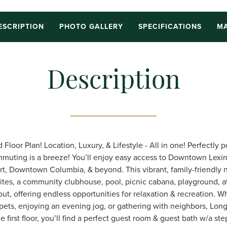
ESCRIPTION
PHOTO GALLERY
SPECIFICATIONS
MA
Description
Floor Plan! Location, Luxury, & Lifestyle - All in one! Perfectly 
mmuting is a breeze! You’ll enjoy easy access to Downtown Lexi
rt, Downtown Columbia, & beyond. This vibrant, family-friendly
tes, a community clubhouse, pool, picnic cabana, playground, ath
ut, offering endless opportunities for relaxation & recreation. W
 pets, enjoying an evening jog, or gathering with neighbors, Long
he first floor, you’ll find a perfect guest room & guest bath w/a s