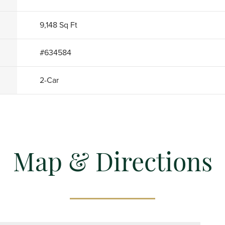
9,148
Sq Ft
#
634584
2
-Car
Map & Directions