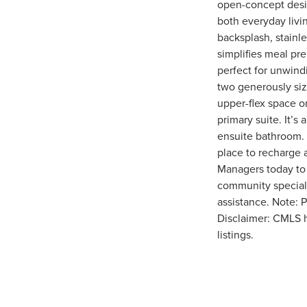
open-concept desig
both everyday livin
backsplash, stainle
simplifies meal pre
perfect for unwind
two generously siz
upper-flex space or
primary suite. It’s
ensuite bathroom. 
place to recharge
Managers today to
community special. 
assistance. Note: P
Disclaimer: CMLS 
listings.