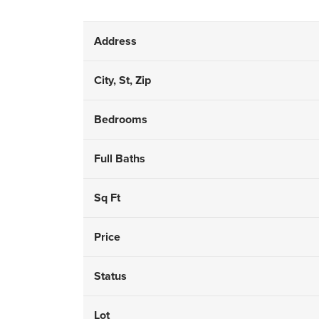
Address
City, St, Zip
Bedrooms
Full Baths
Sq Ft
Price
Status
Lot