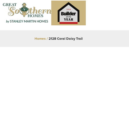
Homes
2128 Coral Daisy Trail