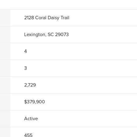
2128 Coral Daisy Trail
Lexington, SC 29073
4
3
2,729
$379,900
Active
455