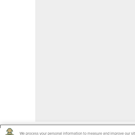
We process your personal information to measure and improve our sit