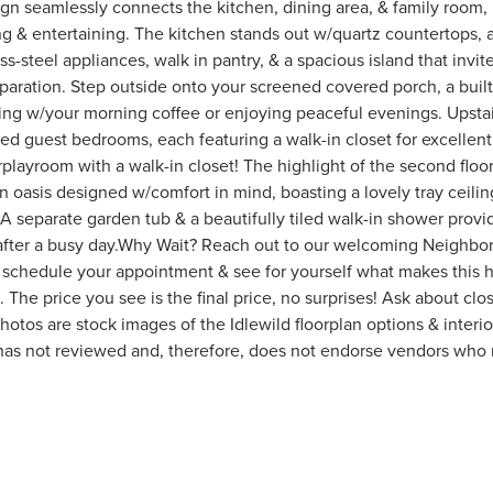
n seamlessly connects the kitchen, dining area, & family room, m
g & entertaining. The kitchen stands out w/quartz countertops, a 
ss-steel appliances, walk in pantry, & a spacious island that invi
paration. Step outside onto your screened covered porch, a built-
ing w/your morning coffee or enjoying peaceful evenings. Upstair
ed guest bedrooms, each featuring a walk-in closet for excellen
playroom with a walk-in closet! The highlight of the second floor
 an oasis designed w/comfort in mind, boasting a lovely tray ceilin
A separate garden tub & a beautifully tiled walk-in shower provi
 after a busy day.Why Wait? Reach out to our welcoming Neighbo
 schedule your appointment & see for yourself what makes this
The price you see is the final price, no surprises! Ask about clo
hotos are stock images of the Idlewild floorplan options & interio
has not reviewed and, therefore, does not endorse vendors who