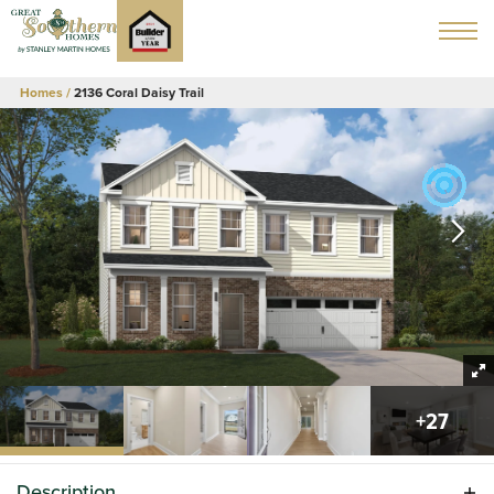
Homes
2136 Coral Daisy Trail
+
27
Description