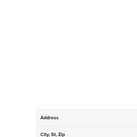
Address
City, St, Zip