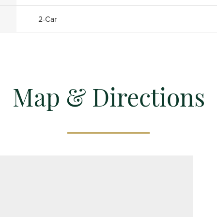
2
-Car
Map & Directions