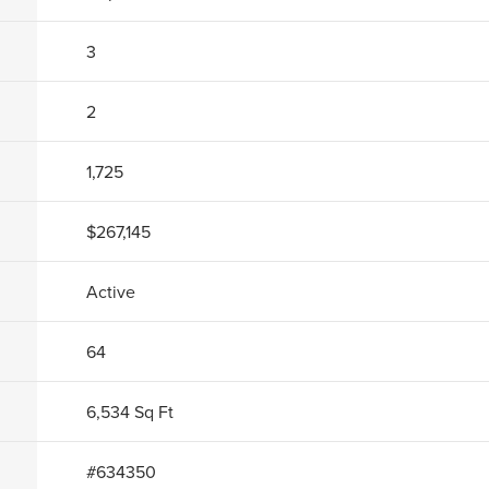
3
2
1,725
$267,145
Active
64
6,534
Sq Ft
#
634350