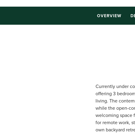
OVERVIEW
D
Currently under co
offering 3 bedroom
living. The contem
while the open-con
welcoming space fo
for remote work, s
own backyard retre