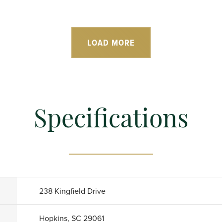
LOAD MORE
Specifications
238 Kingfield Drive
Hopkins, SC 29061