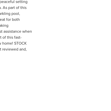
peaceful setting
 As part of this
rkling pool,
reat for both
aking
st assistance when
of this fast-
new home! STOCK
ot reviewed and,