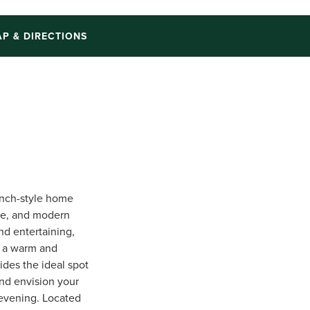
P & DIRECTIONS
anch-style home
ce, and modern
nd entertaining,
g a warm and
ides the ideal spot
and envision your
 evening. Located