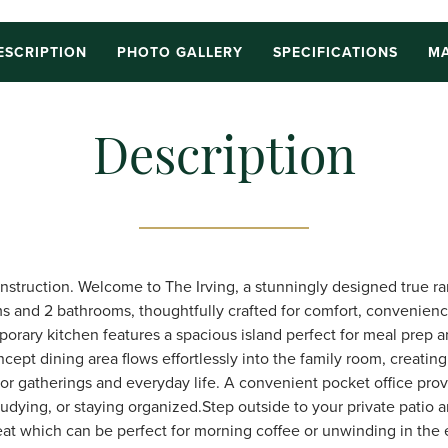
ESCRIPTION
PHOTO GALLERY
SPECIFICATIONS
MA
Description
nstruction. Welcome to The Irving, a stunningly designed true r
s and 2 bathrooms, thoughtfully crafted for comfort, convenien
porary kitchen features a spacious island perfect for meal prep a
cept dining area flows effortlessly into the family room, creatin
r gatherings and everyday life. A convenient pocket office prov
tudying, or staying organized.Step outside to your private patio 
at which can be perfect for morning coffee or unwinding in the