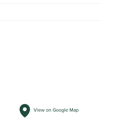
View on Google Map