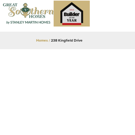
Homes
238 Kingfield Drive