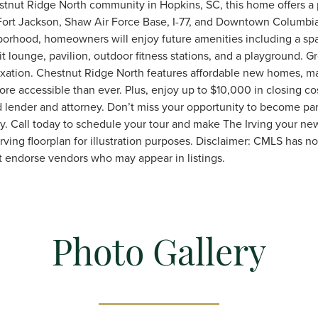
estnut Ridge North community in Hopkins, SC, this home offers a 
Fort Jackson, Shaw Air Force Base, I-77, and Downtown Columbia.
orhood, homeowners will enjoy future amenities including a spa
epit lounge, pavilion, outdoor fitness stations, and a playground. G
axation. Chestnut Ridge North features affordable new homes, m
 accessible than ever. Plus, enjoy up to $10,000 in closing co
 lender and attorney. Don’t miss your opportunity to become part 
. Call today to schedule your tour and make The Irving your 
ving floorplan for illustration purposes. Disclaimer: CMLS has n
t endorse vendors who may appear in listings.
Photo Gallery