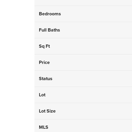
Bedrooms
Full Baths
Sq Ft
Price
Status
Lot
Lot Size
MLS