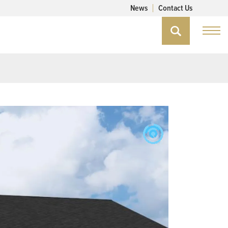
News
Contact Us