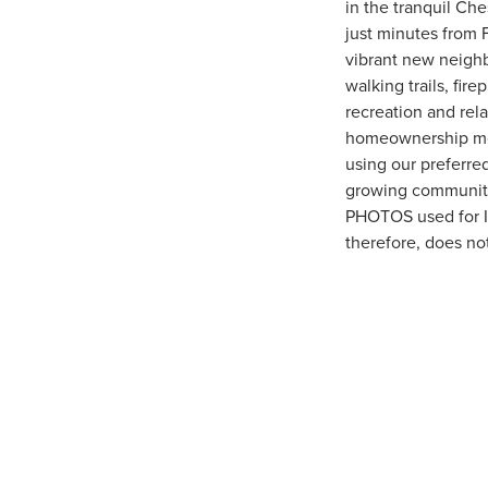
in the tranquil Ch
just minutes from 
vibrant new neighb
walking trails, fir
recreation and rel
homeownership more
using our preferred
growing community
PHOTOS used for Ir
therefore, does no