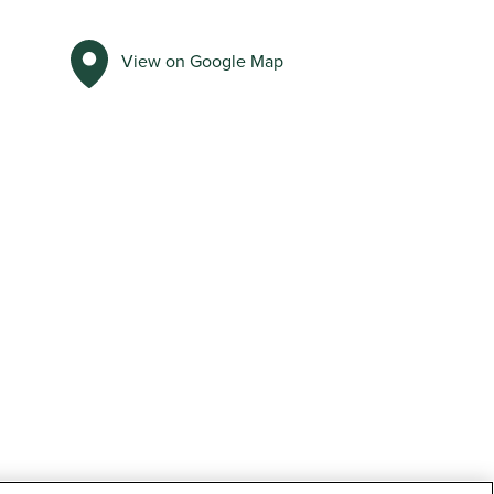
View on Google Map