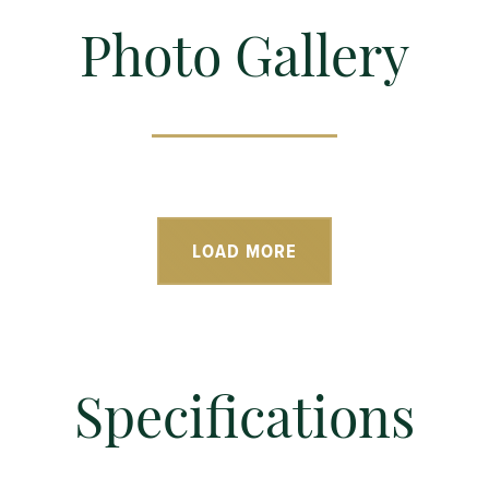
Photo Gallery
LOAD MORE
Specifications