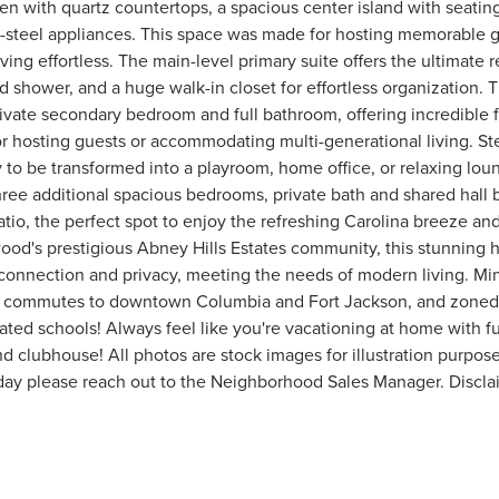
en with quartz countertops, a spacious center island with seating
ss-steel appliances. This space was made for hosting memorable 
ing effortless. The main-level primary suite offers the ultimate re
ed shower, and a huge walk-in closet for effortless organization. 
vate secondary bedroom and full bathroom, offering incredible fle
for hosting guests or accommodating multi-generational living. Ste
dy to be transformed into a playroom, home office, or relaxing lou
hree additional spacious bedrooms, private bath and shared hall
tio, the perfect spot to enjoy the refreshing Carolina breeze and
ood's prestigious Abney Hills Estates community, this stunning 
connection and privacy, meeting the needs of modern living. Mi
ick commutes to downtown Columbia and Fort Jackson, and zoned
ated schools! Always feel like you're vacationing at home with fu
 clubhouse! All photos are stock images for illustration purpose
day please reach out to the Neighborhood Sales Manager. Discl