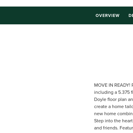
OVERVIEW
D
MOVE IN READY! Pri
including a 5.375 f
Doyle floor plan a
create a home tailo
new home combines 
Step into the heart
and friends. Featur