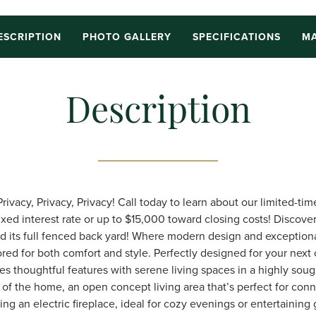
ESCRIPTION
PHOTO GALLERY
SPECIFICATIONS
MA
Description
vacy, Privacy, Privacy! Call today to learn about our limited-tim
ixed interest rate or up to $15,000 toward closing costs! Discove
nd its full fenced back yard! Where modern design and exception
red for both comfort and style. Perfectly designed for your next 
thoughtful features with serene living spaces in a highly sough
 of the home, an open concept living area that’s perfect for conn
ing an electric fireplace, ideal for cozy evenings or entertaining