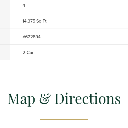
4
14,375
Sq Ft
#
622894
2
-Car
Map & Directions