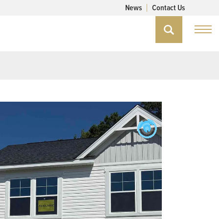
News
Contact Us