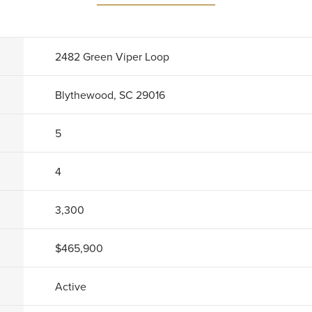
2482 Green Viper Loop
Blythewood, SC 29016
5
4
3,300
$465,900
Active