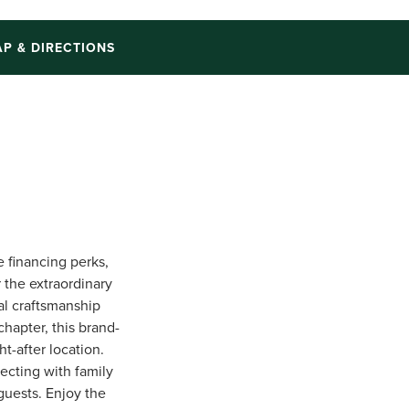
P & DIRECTIONS
e financing perks,
r the extraordinary
al craftsmanship
chapter, this brand-
t-after location.
ecting with family
 guests. Enjoy the