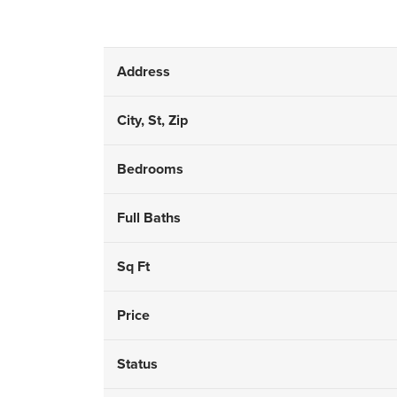
Address
City, St, Zip
Bedrooms
Full Baths
Sq Ft
Price
Status