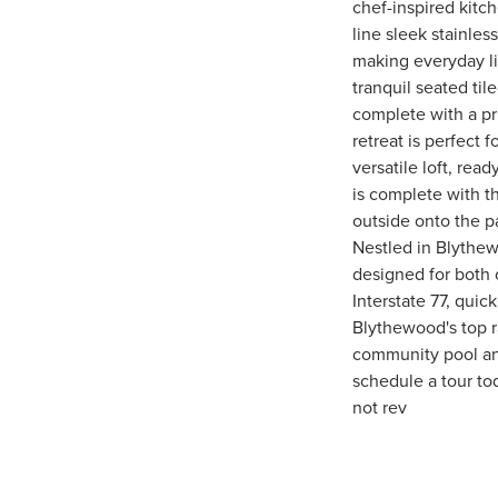
chef-inspired kitch
line sleek stainle
making everyday liv
tranquil seated til
complete with a pri
retreat is perfect 
versatile loft, rea
is complete with t
outside onto the pa
Nestled in Blythew
designed for both 
Interstate 77, qu
Blythewood's top r
community pool and
schedule a tour to
not rev