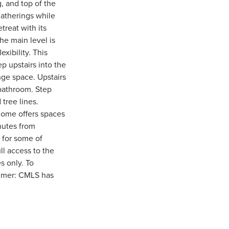
, and top of the
gatherings while
treat with its
The main level is
xibility. This
p upstairs into the
nge space. Upstairs
 bathroom. Step
 tree lines.
home offers spaces
nutes from
 for some of
ll access to the
s only. To
aimer: CMLS has