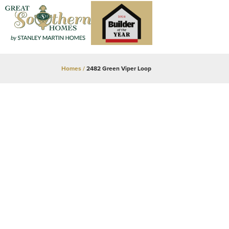
Homes
2482 Green Viper Loop