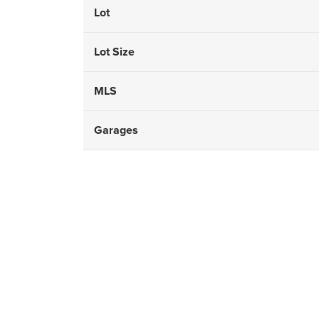
Lot
Lot Size
MLS
Garages