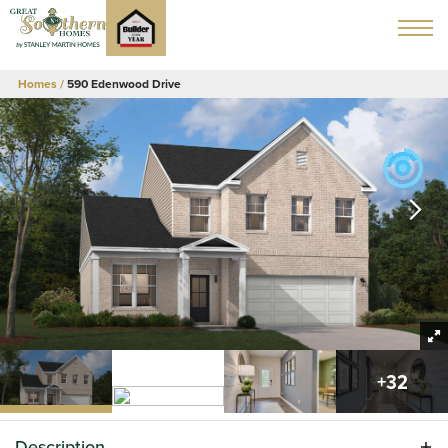
Homes
590 Edenwood Drive
+
32
Description