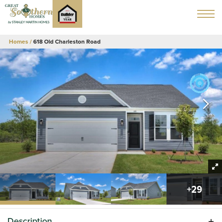
Homes
618 Old Charleston Road
+
29
Description