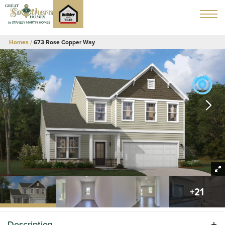
Homes
673 Rose Copper Way
+
21
Description