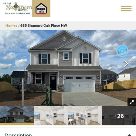
Homes
685 Shumard Oak Place NW
+
26
Description