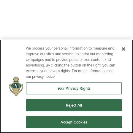
We process your personal information to measure and
improve our sites and service, to assist our marketing
campaigns and to provide personalized content and
advertising. By clicking the button on the right, you can
exercise your privacy rights. For more information see
our privacy notice
Your Privacy Rights
Reject All
Accept Cookies