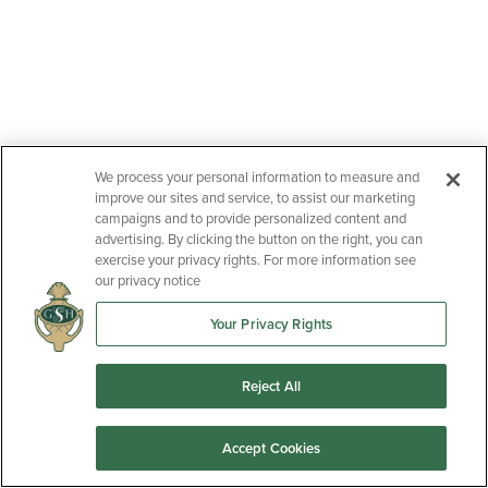
We process your personal information to measure and
improve our sites and service, to assist our marketing
campaigns and to provide personalized content and
advertising. By clicking the button on the right, you can
exercise your privacy rights. For more information see
our privacy notice
Your Privacy Rights
Reject All
Accept Cookies