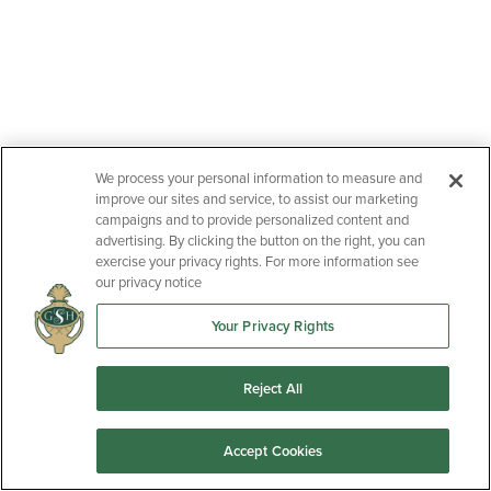
We process your personal information to measure and
improve our sites and service, to assist our marketing
campaigns and to provide personalized content and
advertising. By clicking the button on the right, you can
exercise your privacy rights. For more information see
our privacy notice
Your Privacy Rights
Reject All
Accept Cookies