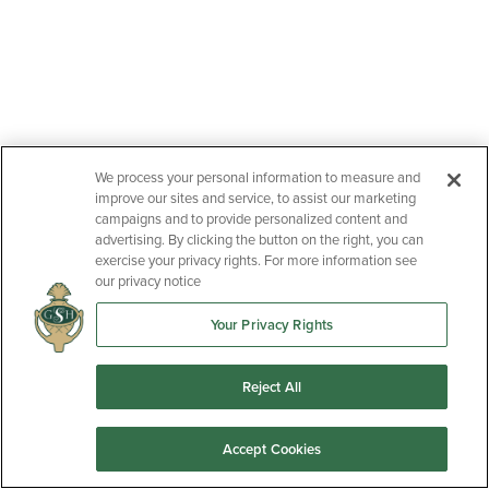
We process your personal information to measure and
improve our sites and service, to assist our marketing
campaigns and to provide personalized content and
advertising. By clicking the button on the right, you can
exercise your privacy rights. For more information see
our privacy notice
Your Privacy Rights
Reject All
Accept Cookies