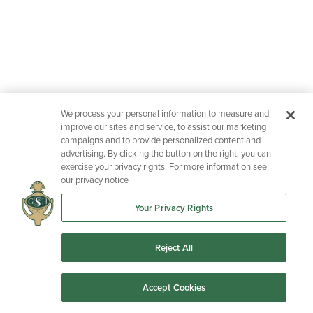
We process your personal information to measure and
improve our sites and service, to assist our marketing
campaigns and to provide personalized content and
advertising. By clicking the button on the right, you can
exercise your privacy rights. For more information see
our privacy notice
Your Privacy Rights
Reject All
Accept Cookies