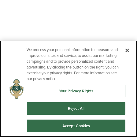
We process your personal information to measure and
improve our sites and service, to assist our marketing
campaigns and to provide personalized content and
advertising. By clicking the button on the right, you can
exercise your privacy rights. For more information see
our privacy notice
Your Privacy Rights
Reject All
Accept Cookies