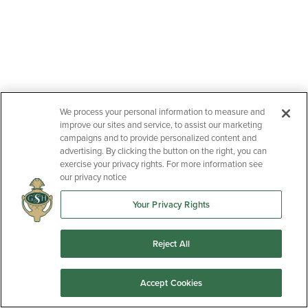
We process your personal information to measure and
improve our sites and service, to assist our marketing
campaigns and to provide personalized content and
advertising. By clicking the button on the right, you can
exercise your privacy rights. For more information see
our privacy notice
Your Privacy Rights
Reject All
Accept Cookies