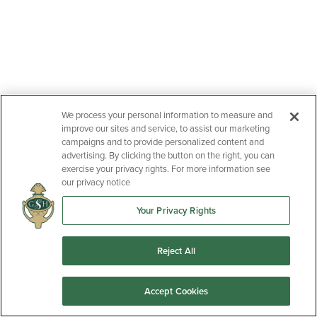
We process your personal information to measure and
improve our sites and service, to assist our marketing
campaigns and to provide personalized content and
advertising. By clicking the button on the right, you can
exercise your privacy rights. For more information see
our privacy notice
Your Privacy Rights
Reject All
Accept Cookies