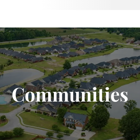
Communities