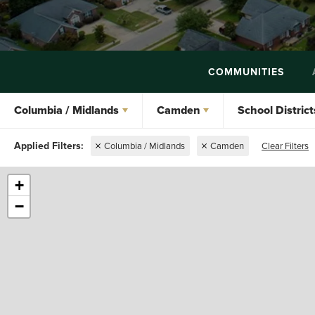
COMMUNITIES
Columbia / Midlands
Camden
School District
Columbia / Midlands
Camden
Clear Filters
+
−