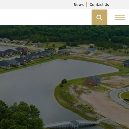
News
Contact Us