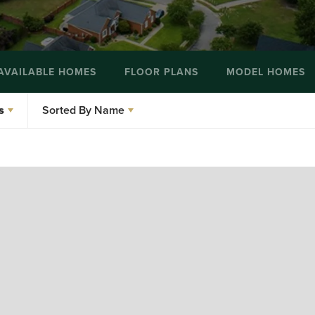
AVAILABLE HOMES
FLOOR PLANS
MODEL HOMES
s
Sorted By
Name