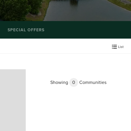
SPECIAL OFFERS
List
Showing
0
Communities