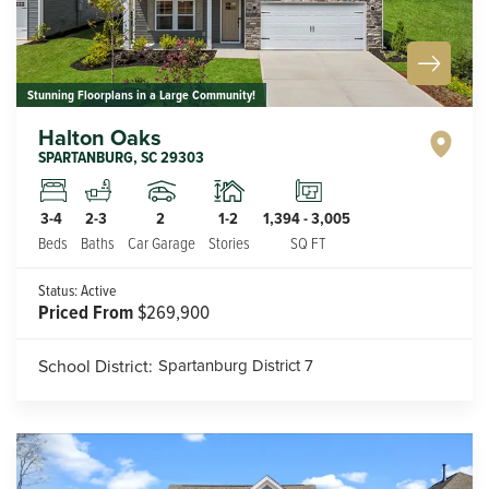
Stunning Floorplans in a Large Community!
Halton Oaks
SPARTANBURG
,
SC
29303
2
1-2
3-4
2-3
1,394
-
3,005
Car Garage
Stories
Beds
Baths
SQ FT
Status:
Active
Priced From
$269,900
School District:
Spartanburg District 7