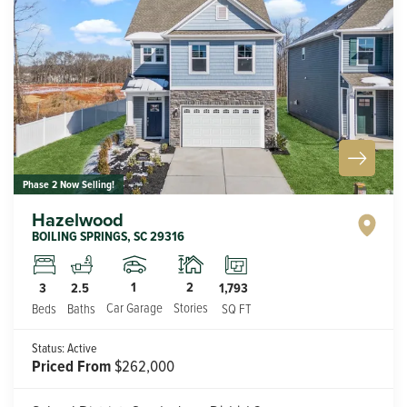
Phase 2 Now Selling!
Hazelwood
BOILING SPRINGS
,
SC
29316
1
2
3
2.5
1,793
Car Garage
Stories
Beds
Baths
SQ FT
Status:
Active
Priced From
$262,000