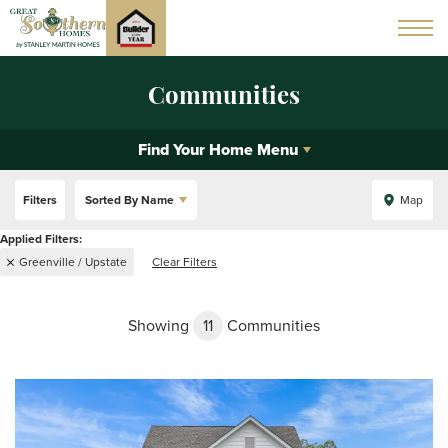
Communities
Find Your Home Menu
Filters
Sorted By
Name
Map
Greenville / Upstate
Clear Filters
Showing
11
Communities