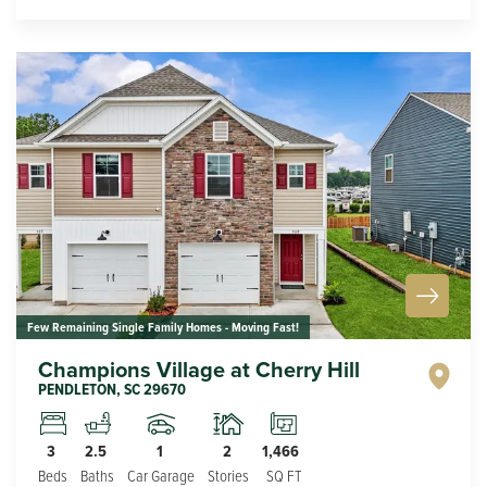
Few Remaining Single Family Homes - Moving Fast!
Champions Village at Cherry Hill
PENDLETON
,
SC
29670
1
2
3
2.5
1,466
Car Garage
Stories
Beds
Baths
SQ FT