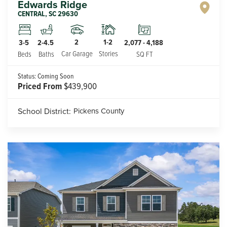
Edwards Ridge
CENTRAL
,
SC
29630
2
1-2
3-5
2-4.5
2,077
-
4,188
Car Garage
Stories
Beds
Baths
SQ FT
Status:
Coming Soon
Priced From
$439,900
School District:
Pickens County