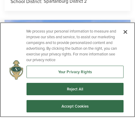
School District:
Spartanburg District 2
We process your personal information to measure and
improve our sites and service, to assist our marketing
campaigns and to provide personalized content and
advertising. By clicking the button on the right, you can
exercise your privacy rights. For more information see
our privacy notice
Your Privacy Rights
Reject All
Now Selling!
Accept Cookies
Lawton Ridge
ANDERSON
,
SC
29652
2
1-2
3-5
2-3
1,637
-
3,005