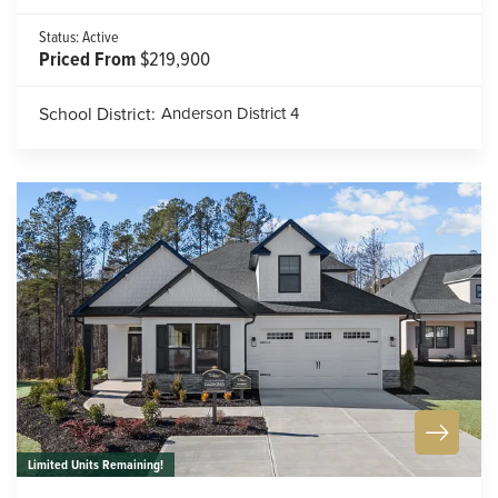
Status:
Active
Priced From
$219,900
School District:
Anderson District 4
Limited Units Remaining!