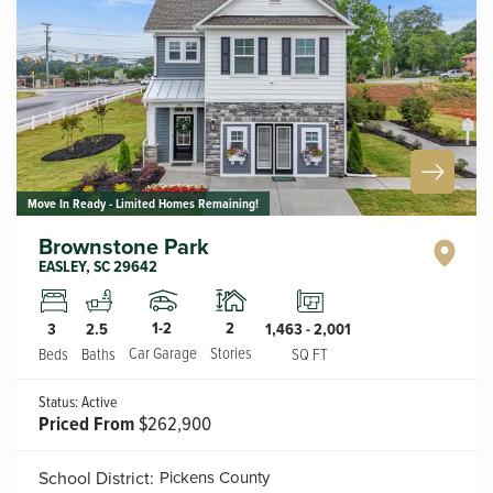
Move In Ready - Limited Homes Remaining!
Brownstone Park
EASLEY
,
SC
29642
1-2
2
3
2.5
1,463
-
2,001
Car Garage
Stories
Beds
Baths
SQ FT
Status:
Active
Priced From
$262,900
School District:
Pickens County