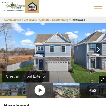
Communities
Greenville / Upstate
Spartanburg
Hazelwood
Crestfall II Front Exterior
+
52
Hazelwood