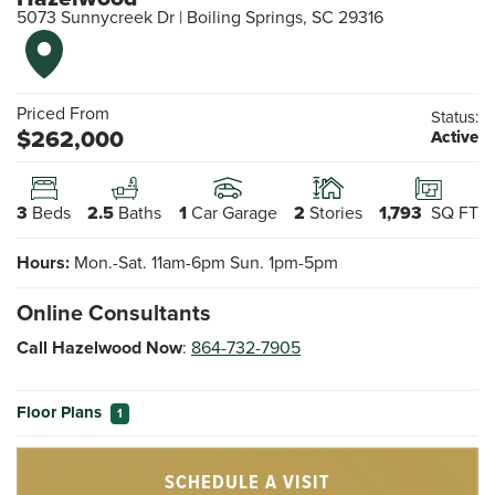
5073 Sunnycreek Dr
|
Boiling Springs
,
SC
29316
Priced From
Status:
$
262,000
Active
3
Beds
2.5
Baths
1
Car Garage
2
Stories
1,793
SQ FT
Hours:
Mon.-Sat. 11am-6pm Sun. 1pm-5pm
Online Consultants
Call Hazelwood Now
:
864-732-7905
Floor Plans
1
SCHEDULE A VISIT