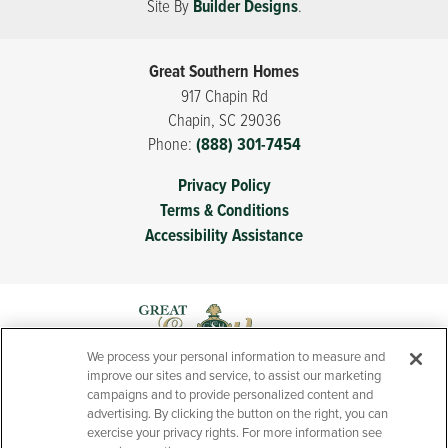
$262,900
-
$262,900
−
Site By
Builder Designs
.
School
Boiling Springs High School
From
searching for new homes near Spartanburg, SC with
commuter convenience. Families love the proximity to
schools and neighborhood playground space, while
Great Southern Homes
homeowners appreciate the quality craftsmanship that
917 Chapin Rd
defines every Great Southern home. If you’ve been
Chapin
,
SC
29036
searching for new homes in Boiling Springs, SC that
Phone:
(888) 301-7454
balance location, comfort, and long-term value,
Leaflet
| ©
Mapbox
©
OpenStreetMap
Improve this map
Privacy Policy
Hazelwood may be exactly what you’ve been waiting
To get to 5073 Sunnycreek Drive, exit I‑85 at Exit 75 and
Terms & Conditions
for.
head onto SC‑9 North toward Boiling Springs; after the
Accessibility Assistance
ramp, merge left onto SC‑9 North (Boiling Springs Road),
LOAD MORE
continue north, then turn right onto Sunnycreek Drive.
Continue straight and the model will be on the left.
View on Google Map
We process your personal information to measure and
improve our sites and service, to assist our marketing
campaigns and to provide personalized content and
advertising. By clicking the button on the right, you can
exercise your privacy rights. For more information see