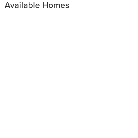
Available Homes
2044 Halton Oaks Drive
SPARTANBURG
,
SC
29303
3
Beds
2
Baths
1,637
SQ FT
Est. Monthly Payment
$274,900
$1,472.30
monthly