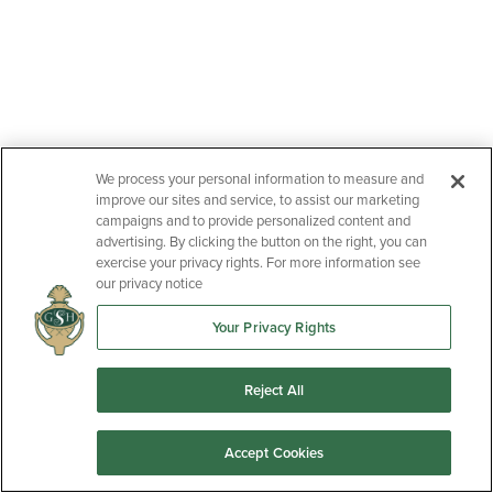
Community
Floor Plan
Status:
Active
Halton Oaks
Talbot II
We process your personal information to measure and
improve our sites and service, to assist our marketing
campaigns and to provide personalized content and
advertising. By clicking the button on the right, you can
exercise your privacy rights. For more information see
our privacy notice
Your Privacy Rights
Reject All
2040 Halton Oaks Drive
Accept Cookies
SPARTANBURG
,
SC
29303