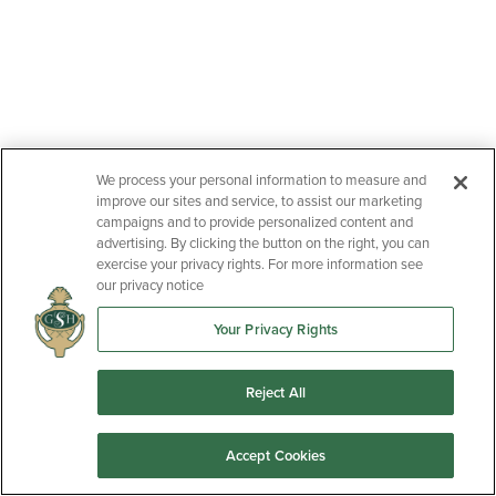
We process your personal information to measure and
improve our sites and service, to assist our marketing
campaigns and to provide personalized content and
advertising. By clicking the button on the right, you can
exercise your privacy rights. For more information see
our privacy notice
Your Privacy Rights
Reject All
Accept Cookies