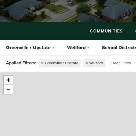
COMMUNITIES
Greenville / Upstate
Wellford
School District
Greenville / Upstate
Wellford
Clear Filters
+
−