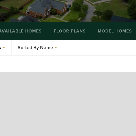
AVAILABLE HOMES
FLOOR PLANS
MODEL HOMES
s
Sorted By
Name