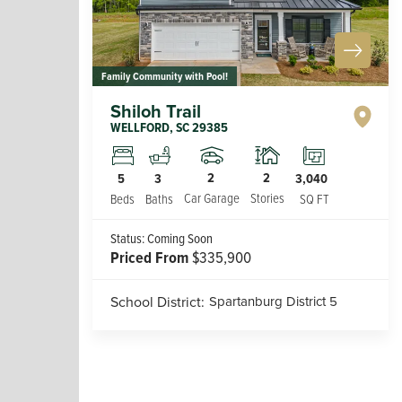
Family Community with Pool!
Shiloh Trail
WELLFORD
,
SC
29385
2
2
5
3
3,040
Car Garage
Stories
Beds
Baths
SQ FT
Status:
Coming Soon
Priced From
$335,900
School District:
Spartanburg District 5