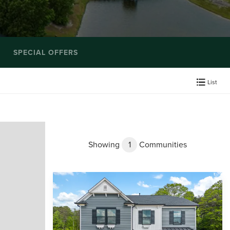
SPECIAL OFFERS
List
Showing
1
Communities