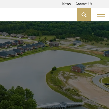
News
Contact Us