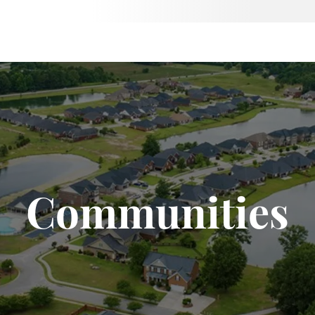
Communities