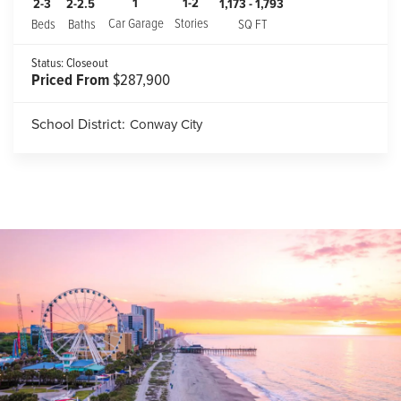
1
1-2
2-3
2-2.5
1,173
-
1,793
Car Garage
Stories
Beds
Baths
SQ FT
Status:
Closeout
Priced From
$287,900
School District:
Conway City