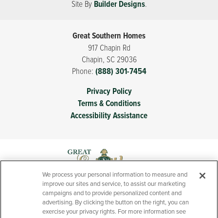
Site By
Builder Designs
.
Great Southern Homes
917 Chapin Rd
Chapin
,
SC
29036
Phone:
(888) 301-7454
Privacy Policy
Terms & Conditions
Accessibility Assistance
We process your personal information to measure and
improve our sites and service, to assist our marketing
campaigns and to provide personalized content and
advertising. By clicking the button on the right, you can
exercise your privacy rights. For more information see