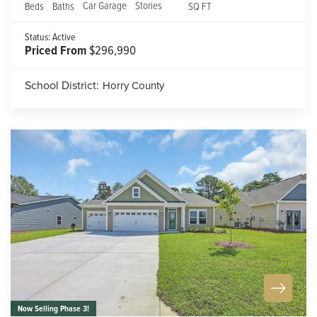
Car Garage
Stories
Beds
Baths
SQ FT
Status:
Active
Priced From
$296,990
School District:
Horry County
Now Selling Phase 3!