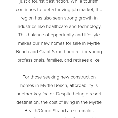
just a tourist destination. While tourism
continues to fuel a thriving job market, the
region has also seen strong growth in
industries like healthcare and technology.
This balance of opportunity and lifestyle
makes our new homes for sale in Myrtle
Beach and Grant Strand perfect for young
professionals, families, and retirees alike.
For those seeking new construction
homes in Myrtle Beach, affordability is
another key factor. Despite being a resort
destination, the cost of living in the Myrtle
Beach/Grand Strand area remains