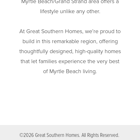
Myrtle Beach/Grand Strand area offers a
lifestyle unlike any other.
At Great Southern Homes, we’re proud to
build in this remarkable region, offering
thoughtfully designed, high-quality homes
that let families experience the very best
of Myrtle Beach living.
©
2026
Great Southern Homes
. All Rights Reserved.