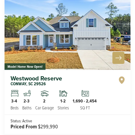
Model Home Now Open!
Westwood Reserve
CONWAY
,
SC
29526
2
1-2
3-4
2-3
1,690
-
2,454
Car Garage
Stories
Beds
Baths
SQ FT
Status:
Active
Priced From
$299,990