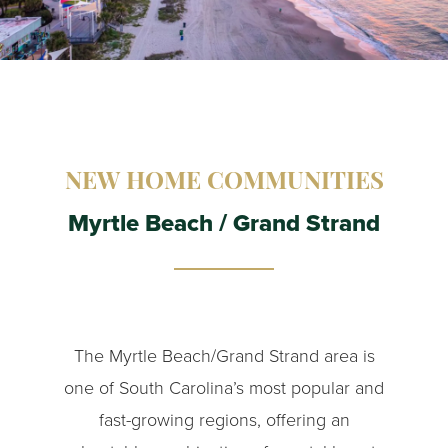
NEW HOME COMMUNITIES
Myrtle Beach / Grand Strand
The Myrtle Beach/Grand Strand area is
one of South Carolina’s most popular and
fast-growing regions, offering an