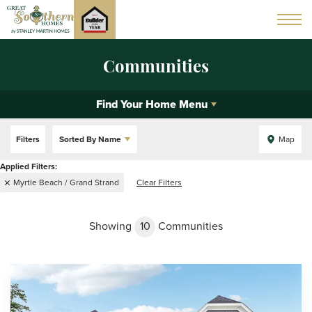
Communities
Find Your Home Menu
Filters
Sorted By
Name
Map
Myrtle Beach / Grand Strand
Clear Filters
Showing
10
Communities