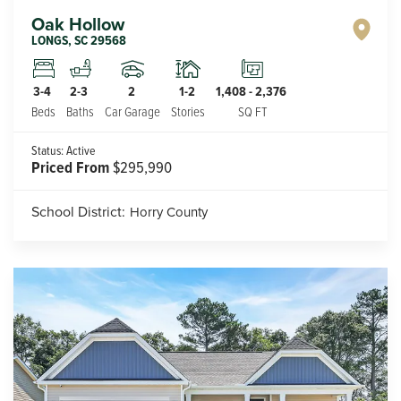
Oak Hollow
LONGS
,
SC
29568
2
1-2
3-4
2-3
1,408
-
2,376
Car Garage
Stories
Beds
Baths
SQ FT
Status:
Active
Priced From
$295,990
School District:
Horry County