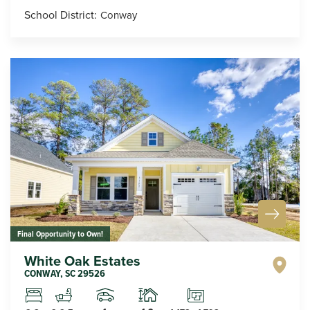
School District:
Conway
Final Opportunity to Own!
White Oak Estates
CONWAY
,
SC
29526