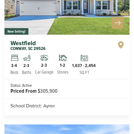
Now Selling!
Westfield
CONWAY
,
SC
29526
2-3
1-2
3-4
2-3
1,637
-
2,454
Car Garage
Stories
Beds
Baths
SQ FT
Status:
Active
Priced From
$305,900
School District:
Aynor