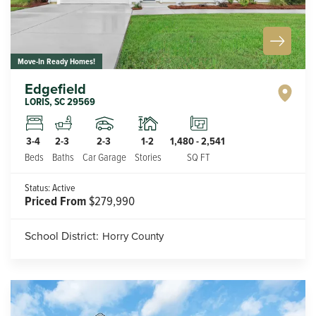
Move-In Ready Homes!
Edgefield
LORIS
,
SC
29569
2-3
1-2
3-4
2-3
1,480
-
2,541
Car Garage
Stories
Beds
Baths
SQ FT
Status:
Active
Priced From
$279,990
School District:
Horry County