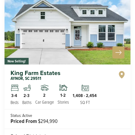
Now Selling!
King Farm Estates
AYNOR
,
SC
29511
2
1-2
3-4
2-3
1,408
-
2,454
Car Garage
Stories
Beds
Baths
SQ FT
Status:
Active
Priced From
$294,990