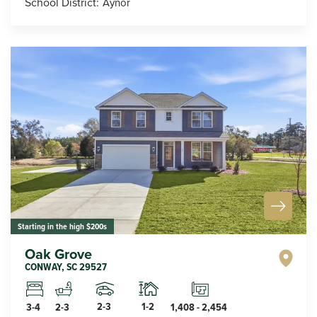
School District:
Aynor
Starting in the high $200s
Oak Grove
CONWAY
,
SC
29527
2-3
1-2
3-4
2-3
1,408
-
2,454