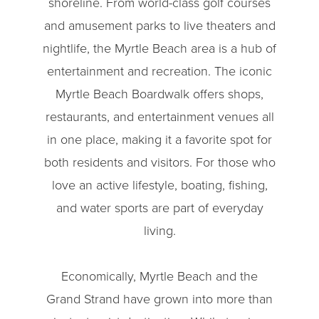
shoreline. From world-class golf courses
and amusement parks to live theaters and
nightlife, the Myrtle Beach area is a hub of
entertainment and recreation. The iconic
Myrtle Beach Boardwalk offers shops,
restaurants, and entertainment venues all
in one place, making it a favorite spot for
both residents and visitors. For those who
love an active lifestyle, boating, fishing,
and water sports are part of everyday
living.
Economically, Myrtle Beach and the
Grand Strand have grown into more than