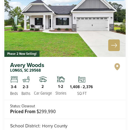
Phase 2 Now Selling!
Avery Woods
LONGS
,
SC
29568
2
1-2
3-4
2-3
1,408
-
2,376
Car Garage
Stories
Beds
Baths
SQ FT
Status:
Closeout
Priced From
$299,990
School District:
Horry County