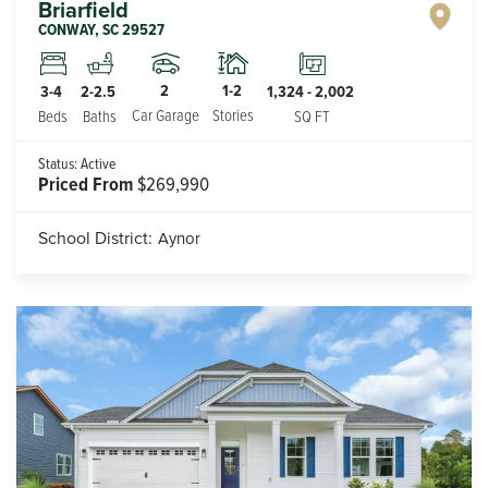
Briarfield
CONWAY
,
SC
29527
2
1-2
3-4
2-2.5
1,324
-
2,002
Car Garage
Stories
Beds
Baths
SQ FT
Status:
Active
Priced From
$269,990
School District:
Aynor