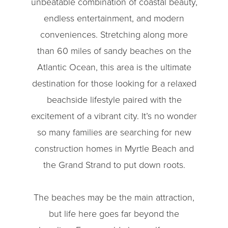
unbeatable combination of coastal beauty,
endless entertainment, and modern
conveniences. Stretching along more
than 60 miles of sandy beaches on the
Atlantic Ocean, this area is the ultimate
destination for those looking for a relaxed
beachside lifestyle paired with the
excitement of a vibrant city. It’s no wonder
so many families are searching for new
construction homes in Myrtle Beach and
the Grand Strand to put down roots.
The beaches may be the main attraction,
but life here goes far beyond the