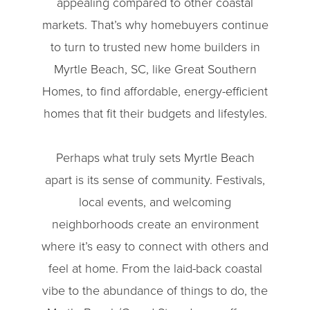
appealing compared to other coastal
markets. That’s why homebuyers continue
to turn to trusted new home builders in
Myrtle Beach, SC, like Great Southern
Homes, to find affordable, energy-efficient
homes that fit their budgets and lifestyles.
Perhaps what truly sets Myrtle Beach
apart is its sense of community. Festivals,
local events, and welcoming
neighborhoods create an environment
where it’s easy to connect with others and
feel at home. From the laid-back coastal
vibe to the abundance of things to do, the