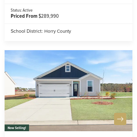
Status:
Active
Priced From
$289,990
School District:
Horry County
Now Selling!