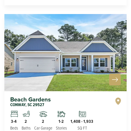
Beach Gardens
CONWAY
,
SC
29527
2
1-2
3-4
2
1,408
-
1,933
Car Garage
Stories
Beds
Baths
SQ FT