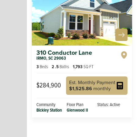
310 Conductor Lane
IRMO
,
SC
29063
3
Beds
2
.5
Baths
1,793
SQ FT
Est. Monthly Payment
$284,900
$1,525.86
monthly
Community
Floor Plan
Status:
Active
Bickley Station
Glenwood II