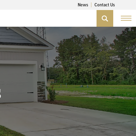
News
Contact Us
s