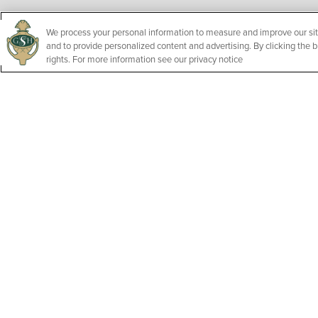
We process your personal information to measure and improve our sit
and to provide personalized content and advertising. By clicking the b
rights. For more information see our privacy notice