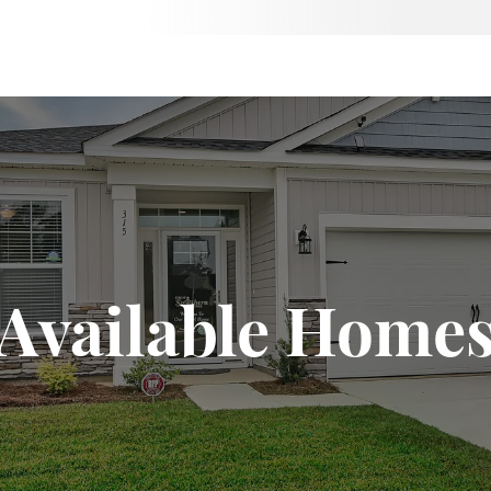
Available Home