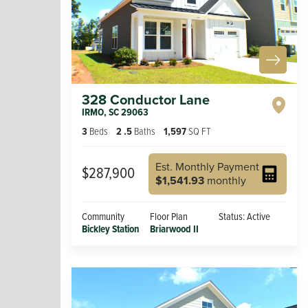
328 Conductor Lane
IRMO
,
SC
29063
3
Beds
2
.5
Baths
1,597
SQ FT
Est. Monthly Payment
$287,900
$1,541.93
monthly
Community
Floor Plan
Status:
Active
Bickley Station
Briarwood II