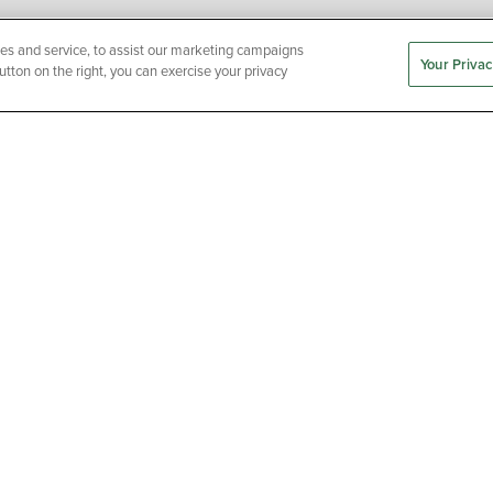
es and service, to assist our marketing campaigns
Your Privac
utton on the right, you can exercise your privacy