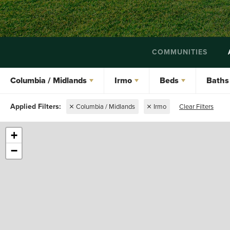
COMMUNITIES
Columbia / Midlands
Irmo
Beds
Baths
Columbia / Midlands
Irmo
Clear Filters
+
−