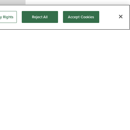
y Rights
Reject All
Accept Cookies