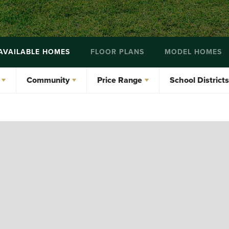
AVAILABLE HOMES
FLOOR PLANS
MODEL HOMES
Community
Price Range
School Districts