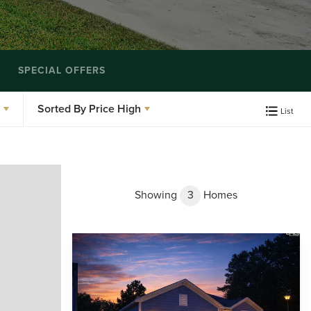
SPECIAL OFFERS
Sorted By
Price High
List
Showing
3
Homes