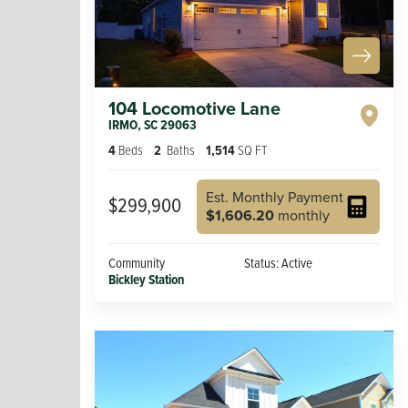
104 Locomotive Lane
IRMO
,
SC
29063
4
Beds
2
Baths
1,514
SQ FT
Est. Monthly Payment
$299,900
$1,606.20
monthly
Community
Status:
Active
Bickley Station