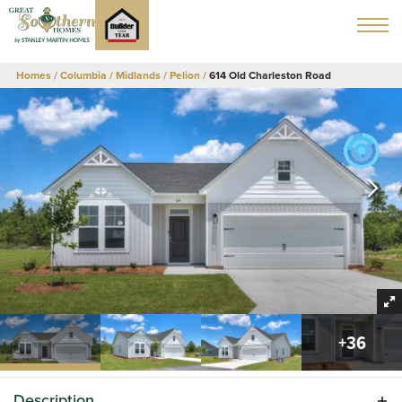
Homes
Columbia / Midlands
Pelion
614 Old Charleston Road
+
36
Description