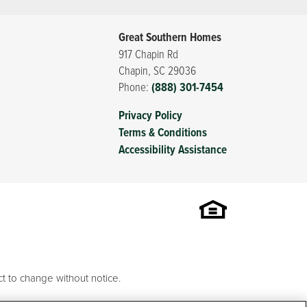
Great Southern Homes
917 Chapin Rd
Chapin
,
SC
29036
Phone:
(888) 301-7454
Privacy Policy
Terms & Conditions
Accessibility Assistance
t to change without notice.