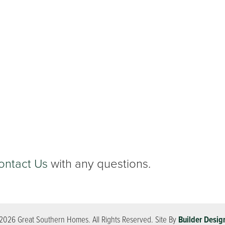
ontact Us
with any questions.
2026
Great Southern Homes
. All Rights Reserved.
Site By
Builder Desig