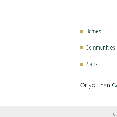
Homes
Communities
Plans
Or you can
C
©