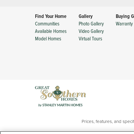
Find Your Home
Gallery
Buying G
Communities
Photo Gallery
Warranty 
Available Homes
Video Gallery
Model Homes
Virtual Tours
Prices, features, and spec