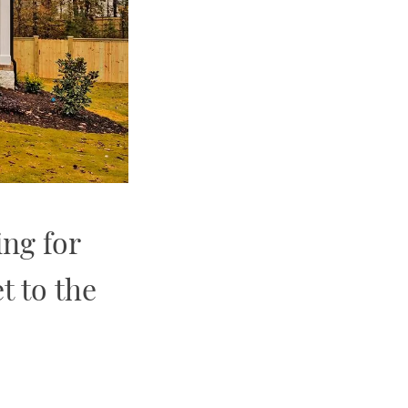
ing for
t to the