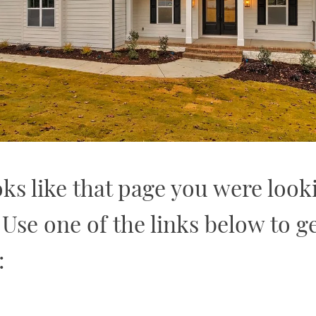
oks like that page you were look
. Use one of the links below to ge
: