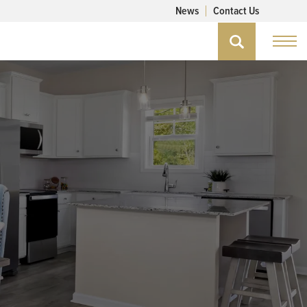
News
Contact Us