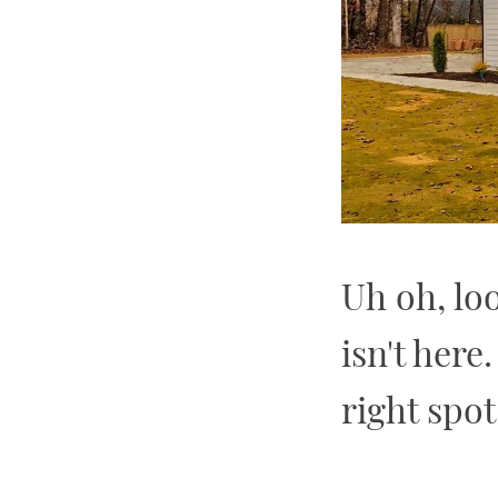
Uh oh, lo
isn't here
right spot