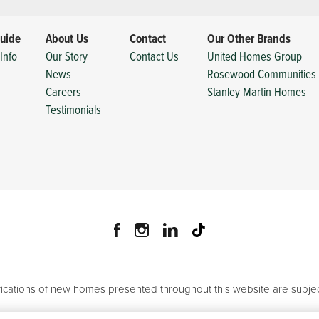
uide
About Us
Contact
Our Other Brands
Info
Our Story
Contact Us
United Homes Group
News
Rosewood Communities
Careers
Stanley Martin Homes
Testimonials
ifications of new homes presented throughout this website are subjec