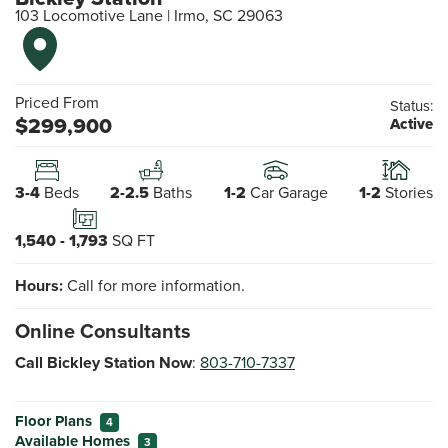
103 Locomotive Lane
|
Irmo
,
SC
29063
Priced From
Status:
$
299,900
Active
3-4
Beds
2-2.5
Baths
1-2
Car Garage
1-2
Stories
1,540
-
1,793
SQ FT
Hours:
Call for more information.
Online Consultants
Call Bickley Station Now
:
803-710-7337
Floor Plans
4
Available Homes
3