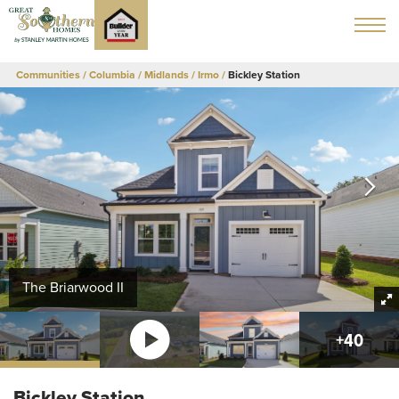
Communities
Columbia / Midlands
Irmo
Bickley Station
The Briarwood II
+
40
Bickley Station