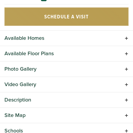
SCHEDULE A VISIT
Available Homes
Available Floor Plans
Photo Gallery
Video Gallery
Description
Bickley Station is a charming new home community in
Site Map
Irmo, South Carolina, offering modern living in a highly
convenient location. Built by Great Southern Homes,
310 Conductor Lane
Schools
this neighborhood is ideal for families, professionals,