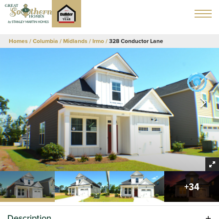
Homes
Columbia / Midlands
Irmo
328 Conductor Lane
+
34
Description