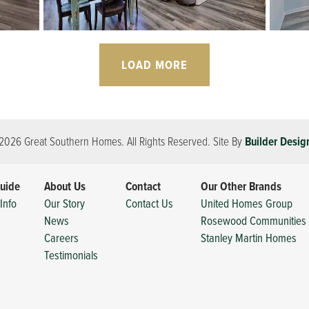
LOAD MORE
2026
Great Southern Homes
. All Rights Reserved.
Site By
Builder Desig
uide
About Us
Contact
Our Other Brands
Info
Our Story
Contact Us
United Homes Group
News
Rosewood Communities
Careers
Stanley Martin Homes
Testimonials