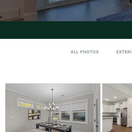
ALL PHOTOS
EXTER