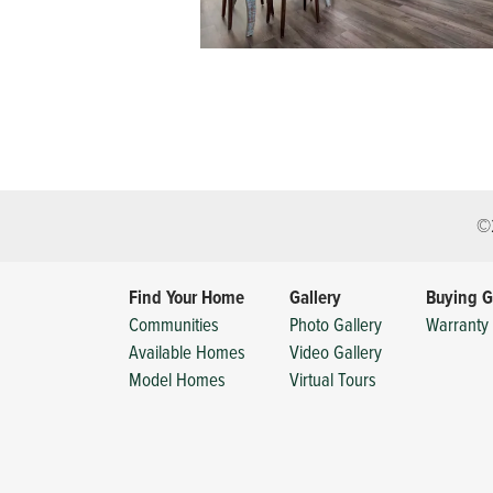
©
Find Your Home
Gallery
Buying G
Communities
Photo Gallery
Warranty 
Available Homes
Video Gallery
Model Homes
Virtual Tours