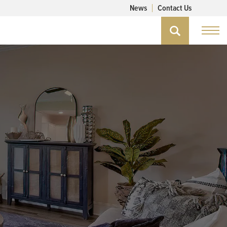
News
Contact Us