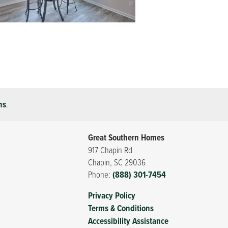
ns
.
Great Southern Homes
917 Chapin Rd
Chapin
,
SC
29036
Phone:
(888) 301-7454
Privacy Policy
Terms & Conditions
Accessibility Assistance