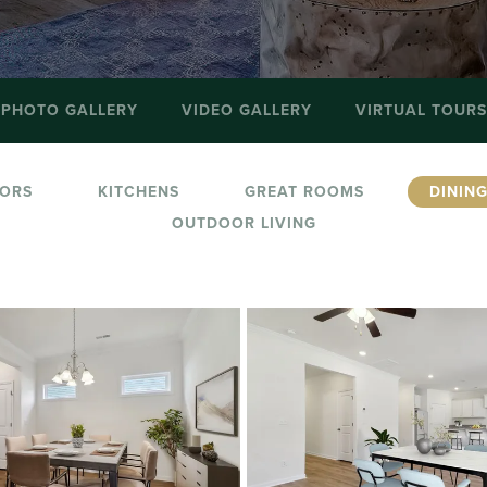
PHOTO GALLERY
VIDEO GALLERY
VIRTUAL TOURS
IORS
KITCHENS
GREAT ROOMS
DININ
OUTDOOR LIVING