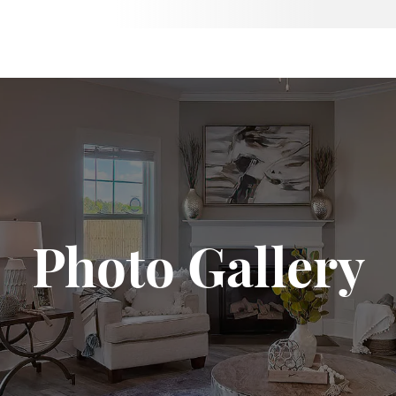
Photo Gallery