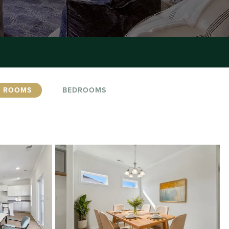
G ROOMS
BEDROOMS