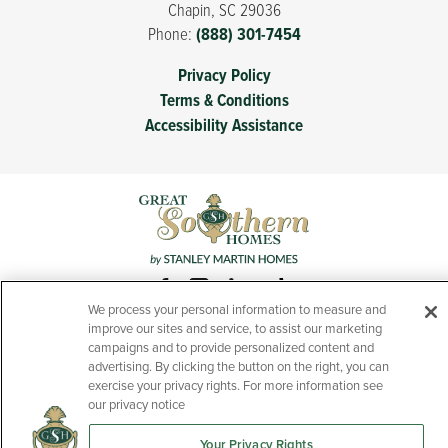
Chapin
,
SC
29036
Phone:
(888) 301-7454
Privacy Policy
Terms & Conditions
Accessibility Assistance
We process your personal information to measure and
improve our sites and service, to assist our marketing
campaigns and to provide personalized content and
advertising. By clicking the button on the right, you can
exercise your privacy rights. For more information see
Prices, features, and specifications of new homes presented
our privacy notice
throughout this website are subject to change without notice.
Your Privacy Rights