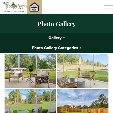
Photo Gallery
Gallery
Photo Gallery Categories