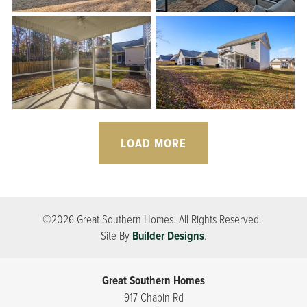
LOAD MORE
©
2026
Great Southern Homes
. All Rights Reserved.
Site By
Builder Designs
.
Great Southern Homes
917 Chapin Rd