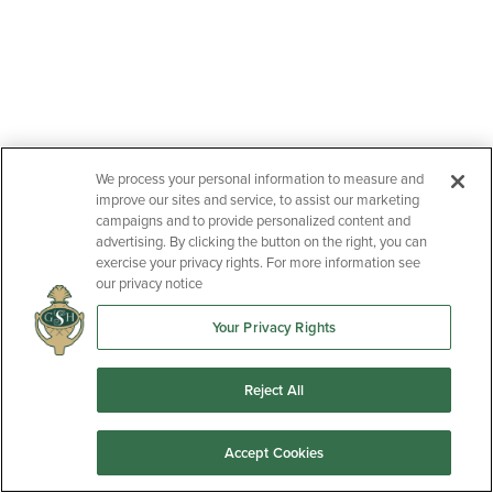
We process your personal information to measure and
improve our sites and service, to assist our marketing
campaigns and to provide personalized content and
advertising. By clicking the button on the right, you can
exercise your privacy rights. For more information see
our privacy notice
Your Privacy Rights
Reject All
Accept Cookies